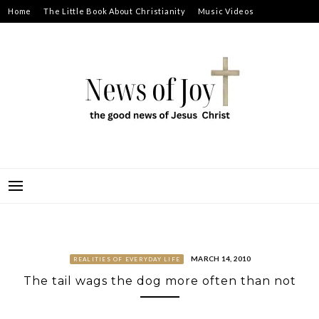
Skip
Home
The Little Book About Christianity
Music Videos
to
Prayer Requests
About
content
NEWS OF JOY
THE GOOD NEWS OF JESUS CHRIST
MARCH 14, 2010
REALITIES OF EVERYDAY LIFE
The tail wags the dog more often than not