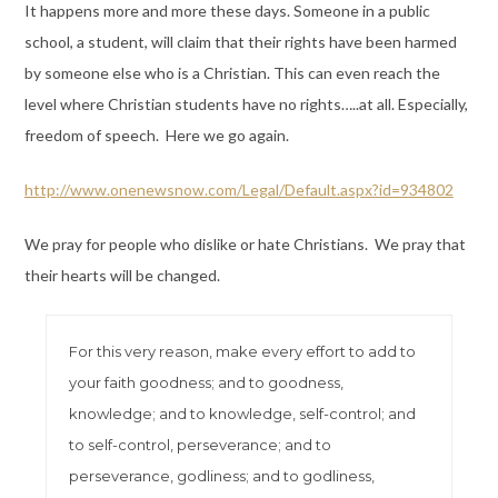
It happens more and more these days. Someone in a public
school, a student, will claim that their rights have been harmed
by someone else who is a Christian. This can even reach the
level where Christian students have no rights…..at all. Especially,
freedom of speech. Here we go again.
http://www.onenewsnow.com/Legal/Default.aspx?id=934802
We pray for people who dislike or hate Christians. We pray that
their hearts will be changed.
For this very reason, make every effort to add to
your faith goodness; and to goodness,
knowledge; and to knowledge, self-control; and
to self-control, perseverance; and to
perseverance, godliness; and to godliness,