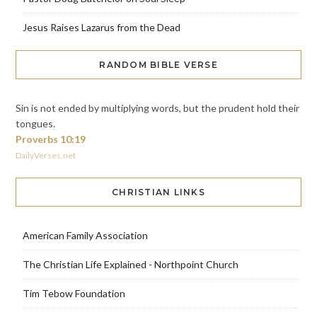
Jesus Raises Lazarus from the Dead
RANDOM BIBLE VERSE
Sin is not ended by multiplying words, but the prudent hold their
tongues.
Proverbs 10:19
DailyVerses.net
CHRISTIAN LINKS
American Family Association
The Christian Life Explained - Northpoint Church
Tim Tebow Foundation