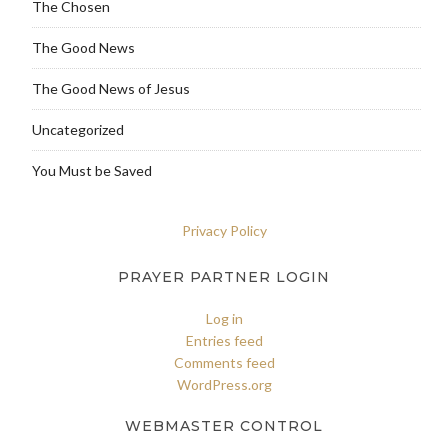
The Chosen
The Good News
The Good News of Jesus
Uncategorized
You Must be Saved
Privacy Policy
PRAYER PARTNER LOGIN
Log in
Entries feed
Comments feed
WordPress.org
WEBMASTER CONTROL