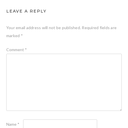
LEAVE A REPLY
Your email address will not be published.
Required fields are
marked
*
Comment
*
Name
*