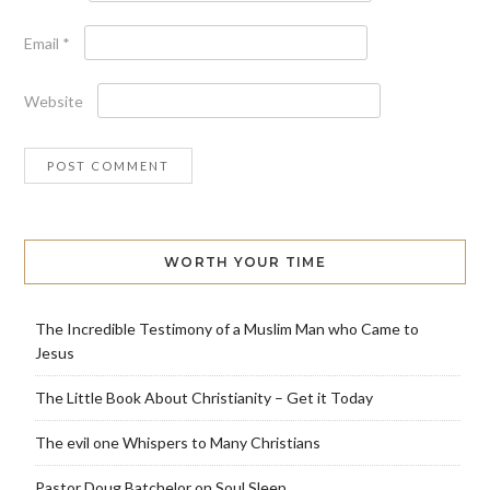
Email
*
Website
WORTH YOUR TIME
The Incredible Testimony of a Muslim Man who Came to
Jesus
The Little Book About Christianity – Get it Today
The evil one Whispers to Many Christians
Pastor Doug Batchelor on Soul Sleep