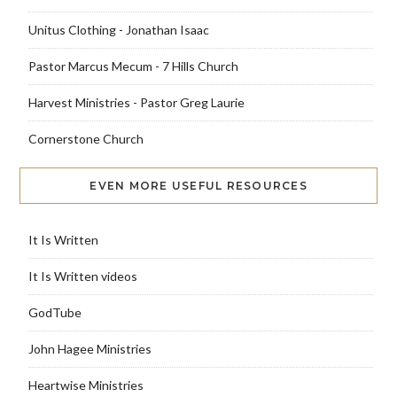
Unitus Clothing - Jonathan Isaac
Pastor Marcus Mecum - 7 Hills Church
Harvest Ministries - Pastor Greg Laurie
Cornerstone Church
EVEN MORE USEFUL RESOURCES
It Is Written
It Is Written videos
GodTube
John Hagee Ministries
Heartwise Ministries