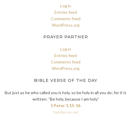
Log in
Entries feed
Comments feed
WordPress.org
PRAYER PARTNER
Log in
Entries feed
Comments feed
WordPress.org
BIBLE VERSE OF THE DAY
But just as he who called you is holy, so be holy in all you do; for it is
written: “Be holy, because I am holy.”
1 Peter 1:15-16
DailyVerses.net