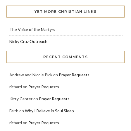
YET MORE CHRISTIAN LINKS
The Voice of the Martyrs
Nicky Cruz Outreach
RECENT COMMENTS
Andrew and Nicole Pick
on
Prayer Requests
richard
on
Prayer Requests
Kitty Canter
on
Prayer Requests
Faith
on
Why I Believe in Soul Sleep
richard
on
Prayer Requests