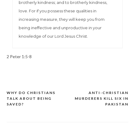
brotherly kindness; and to brotherly kindness,
love. For if you possess these qualities in
increasing measure, they will keep you from
being ineffective and unproductive in your
knowledge of our Lord Jesus Christ.
2 Peter 1:5-8
WHY DO CHRISTIANS
ANTI-CHRISTIAN
Post
TALK ABOUT BEING
MURDERERS KILL SIX IN
navigation
SAVED?
PAKISTAN