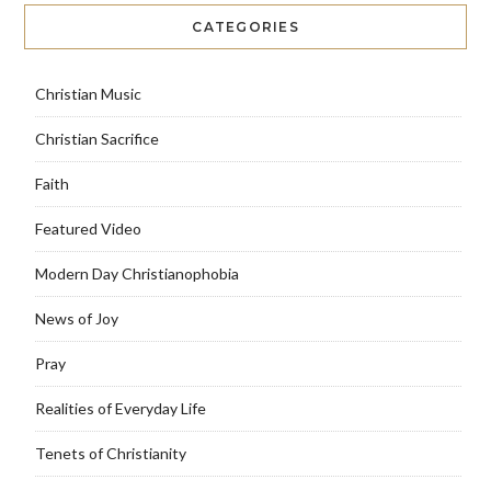
CATEGORIES
Christian Music
Christian Sacrifice
Faith
Featured Video
Modern Day Christianophobia
News of Joy
Pray
Realities of Everyday Life
Tenets of Christianity