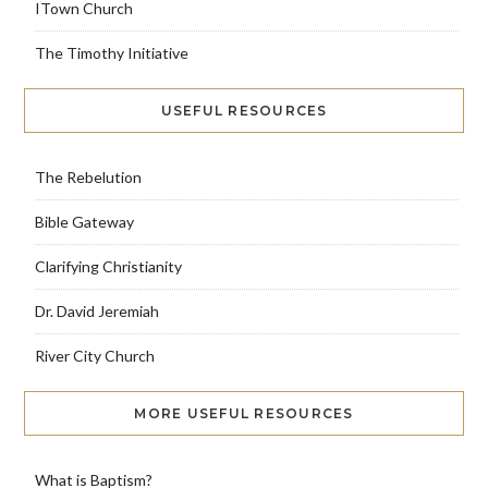
ITown Church
The Timothy Initiative
USEFUL RESOURCES
The Rebelution
Bible Gateway
Clarifying Christianity
Dr. David Jeremiah
River City Church
MORE USEFUL RESOURCES
What is Baptism?