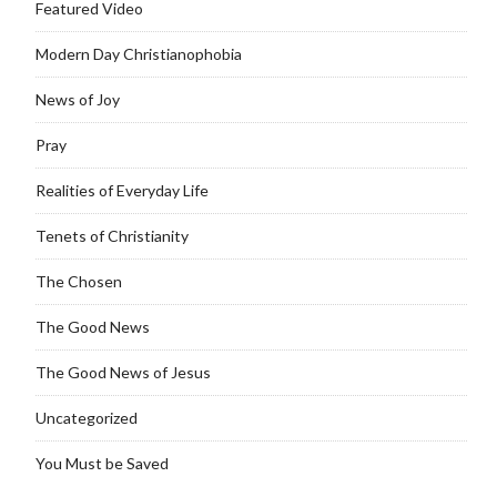
Featured Video
Modern Day Christianophobia
News of Joy
Pray
Realities of Everyday Life
Tenets of Christianity
The Chosen
The Good News
The Good News of Jesus
Uncategorized
You Must be Saved