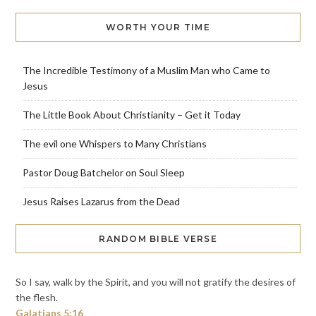
WORTH YOUR TIME
The Incredible Testimony of a Muslim Man who Came to
Jesus
The Little Book About Christianity – Get it Today
The evil one Whispers to Many Christians
Pastor Doug Batchelor on Soul Sleep
Jesus Raises Lazarus from the Dead
RANDOM BIBLE VERSE
So I say, walk by the Spirit, and you will not gratify the desires of
the flesh.
Galatians 5:16