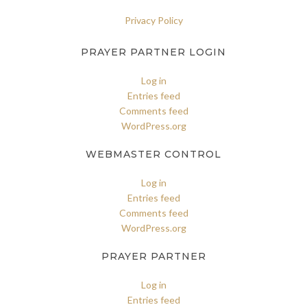
Privacy Policy
PRAYER PARTNER LOGIN
Log in
Entries feed
Comments feed
WordPress.org
WEBMASTER CONTROL
Log in
Entries feed
Comments feed
WordPress.org
PRAYER PARTNER
Log in
Entries feed