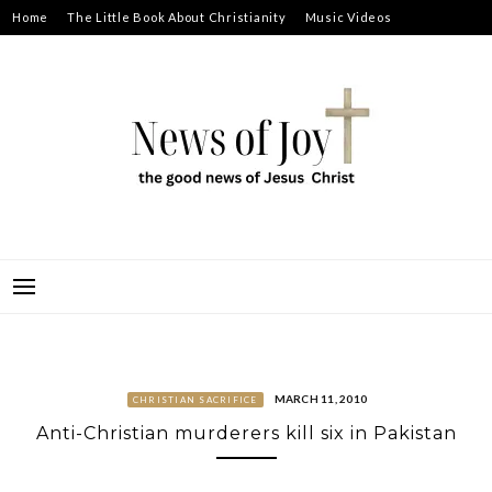
Skip
Home
The Little Book About Christianity
Music Videos
to
Prayer Requests
About
content
NEWS OF JOY
THE GOOD NEWS OF JESUS CHRIST
MARCH 11, 2010
CHRISTIAN SACRIFICE
Anti-Christian murderers kill six in Pakistan