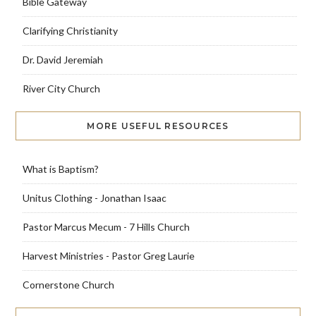
Bible Gateway
Clarifying Christianity
Dr. David Jeremiah
River City Church
MORE USEFUL RESOURCES
What is Baptism?
Unitus Clothing - Jonathan Isaac
Pastor Marcus Mecum - 7 Hills Church
Harvest Ministries - Pastor Greg Laurie
Cornerstone Church