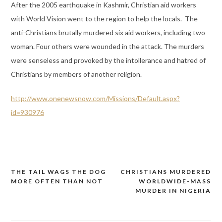
After the 2005 earthquake in Kashmir, Christian aid workers
with World Vision went to the region to help the locals. The
anti-Christians brutally murdered six aid workers, including two
woman. Four others were wounded in the attack. The murders
were senseless and provoked by the intollerance and hatred of
Christians by members of another religion.
http://www.onenewsnow.com/Missions/Default.aspx?
id=930976
THE TAIL WAGS THE DOG
CHRISTIANS MURDERED
Post
MORE OFTEN THAN NOT
WORLDWIDE-MASS
navigation
MURDER IN NIGERIA