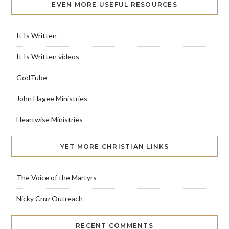
EVEN MORE USEFUL RESOURCES
It Is Written
It Is Written videos
GodTube
John Hagee Ministries
Heartwise Ministries
YET MORE CHRISTIAN LINKS
The Voice of the Martyrs
Nicky Cruz Outreach
RECENT COMMENTS