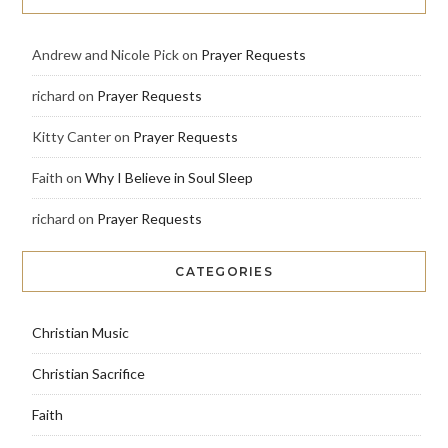
Andrew and Nicole Pick
on
Prayer Requests
richard
on
Prayer Requests
Kitty Canter
on
Prayer Requests
Faith
on
Why I Believe in Soul Sleep
richard
on
Prayer Requests
CATEGORIES
Christian Music
Christian Sacrifice
Faith