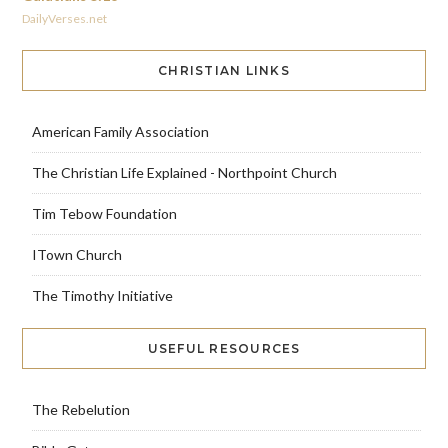
DailyVerses.net
CHRISTIAN LINKS
American Family Association
The Christian Life Explained - Northpoint Church
Tim Tebow Foundation
ITown Church
The Timothy Initiative
USEFUL RESOURCES
The Rebelution