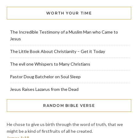
WORTH YOUR TIME
The Incredible Testimony of a Muslim Man who Came to
Jesus
The Little Book About Christianity – Get it Today
The evil one Whispers to Many Christians
Pastor Doug Batchelor on Soul Sleep
Jesus Raises Lazarus from the Dead
RANDOM BIBLE VERSE
He chose to give us birth through the word of truth, that we
might be a kind of firstfruits of all he created.
James 1:18