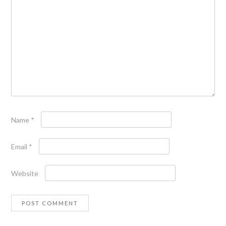
Name
*
Email
*
Website