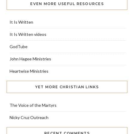
EVEN MORE USEFUL RESOURCES
It Is Written
It Is Written videos
GodTube
John Hagee Ministries
Heartwise Ministries
YET MORE CHRISTIAN LINKS
The Voice of the Martyrs
Nicky Cruz Outreach
RECENT COMMENTS