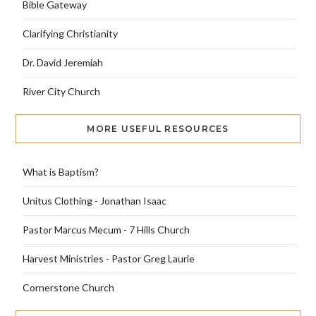
Bible Gateway
Clarifying Christianity
Dr. David Jeremiah
River City Church
MORE USEFUL RESOURCES
What is Baptism?
Unitus Clothing - Jonathan Isaac
Pastor Marcus Mecum - 7 Hills Church
Harvest Ministries - Pastor Greg Laurie
Cornerstone Church