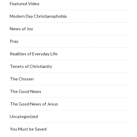
Featured Video
Modern Day Christianophobia
News of Joy
Pray
Realities of Everyday Life
Tenets of Christianity
The Chosen
The Good News
The Good News of Jesus
Uncategorized
You Must be Saved