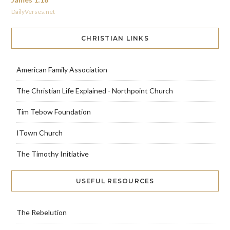
DailyVerses.net
CHRISTIAN LINKS
American Family Association
The Christian Life Explained - Northpoint Church
Tim Tebow Foundation
ITown Church
The Timothy Initiative
USEFUL RESOURCES
The Rebelution