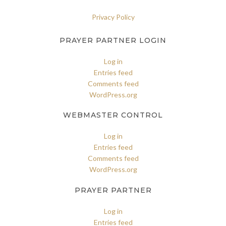
Privacy Policy
PRAYER PARTNER LOGIN
Log in
Entries feed
Comments feed
WordPress.org
WEBMASTER CONTROL
Log in
Entries feed
Comments feed
WordPress.org
PRAYER PARTNER
Log in
Entries feed