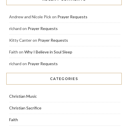
Andrew and Nicole Pick
on
Prayer Requests
richard
on
Prayer Requests
Kitty Canter
on
Prayer Requests
Faith
on
Why I Believe in Soul Sleep
richard
on
Prayer Requests
CATEGORIES
Christian Music
Christian Sacrifice
Faith