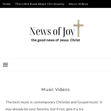
Skip
Home
The Little Book About Christianity
Music Videos
to
Prayer Requests
About
content
NEWS OF JOY
THE GOOD NEWS OF JESUS CHRIST
Music Videos
The best music is contemporary Christian and Gospel music. It
may already be your favorite, but if not, give it a try.