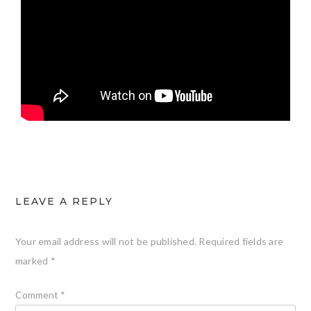
LEAVE A REPLY
Your email address will not be published.
Required fields are
marked
*
Comment
*