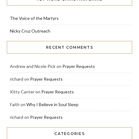
The Voice of the Martyrs
Nicky Cruz Outreach
RECENT COMMENTS
Andrew and Nicole Pick
on
Prayer Requests
richard
on
Prayer Requests
Kitty Canter
on
Prayer Requests
Faith
on
Why I Believe in Soul Sleep
richard
on
Prayer Requests
CATEGORIES