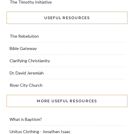
The Timothy Initiative
USEFUL RESOURCES
The Rebelution
Bible Gateway
Clarifying Christianity
Dr. David Jeremiah
River City Church
MORE USEFUL RESOURCES
What is Baptism?
Unitus Clothing - Jonathan Isaac