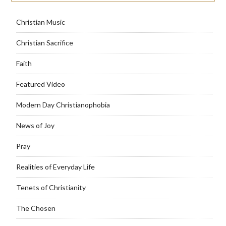
Christian Music
Christian Sacrifice
Faith
Featured Video
Modern Day Christianophobia
News of Joy
Pray
Realities of Everyday Life
Tenets of Christianity
The Chosen