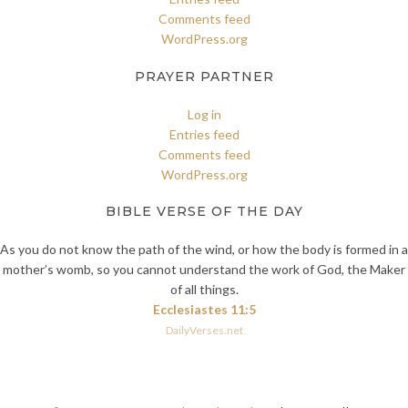
Comments feed
WordPress.org
PRAYER PARTNER
Log in
Entries feed
Comments feed
WordPress.org
BIBLE VERSE OF THE DAY
As you do not know the path of the wind, or how the body is formed in a
mother’s womb, so you cannot understand the work of God, the Maker
of all things.
Ecclesiastes 11:5
DailyVerses.net