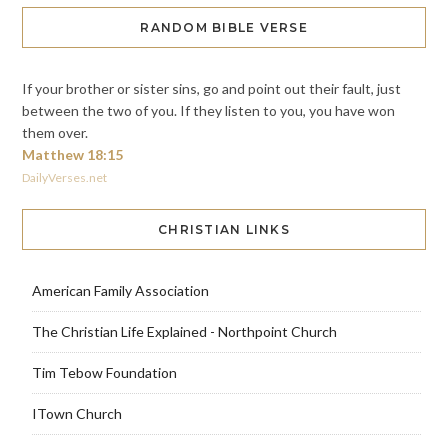
RANDOM BIBLE VERSE
If your brother or sister sins, go and point out their fault, just
between the two of you. If they listen to you, you have won
them over.
Matthew 18:15
DailyVerses.net
CHRISTIAN LINKS
American Family Association
The Christian Life Explained - Northpoint Church
Tim Tebow Foundation
ITown Church