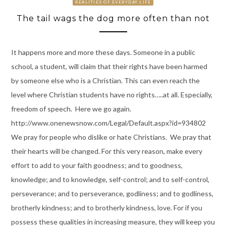
REALITIES OF EVERYDAY LIFE
The tail wags the dog more often than not
It happens more and more these days. Someone in a public
school, a student, will claim that their rights have been harmed
by someone else who is a Christian. This can even reach the
level where Christian students have no rights…..at all. Especially,
freedom of speech. Here we go again.
http://www.onenewsnow.com/Legal/Default.aspx?id=934802
We pray for people who dislike or hate Christians. We pray that
their hearts will be changed. For this very reason, make every
effort to add to your faith goodness; and to goodness,
knowledge; and to knowledge, self-control; and to self-control,
perseverance; and to perseverance, godliness; and to godliness,
brotherly kindness; and to brotherly kindness, love. For if you
possess these qualities in increasing measure, they will keep you