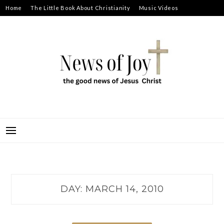
Skip
Home
The Little Book About Christianity
Music Videos
to
Prayer Requests
About
content
NEWS OF JOY
THE GOOD NEWS OF JESUS CHRIST
DAY:
MARCH 14, 2010