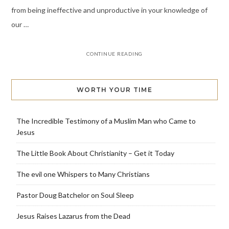
from being ineffective and unproductive in your knowledge of
our …
CONTINUE READING
WORTH YOUR TIME
The Incredible Testimony of a Muslim Man who Came to
Jesus
The Little Book About Christianity – Get it Today
The evil one Whispers to Many Christians
Pastor Doug Batchelor on Soul Sleep
Jesus Raises Lazarus from the Dead