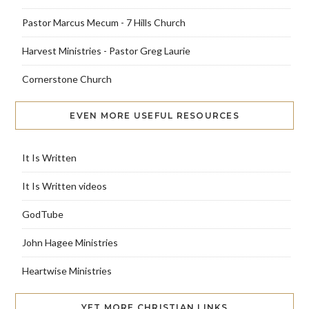
Pastor Marcus Mecum - 7 Hills Church
Harvest Ministries - Pastor Greg Laurie
Cornerstone Church
EVEN MORE USEFUL RESOURCES
It Is Written
It Is Written videos
GodTube
John Hagee Ministries
Heartwise Ministries
YET MORE CHRISTIAN LINKS