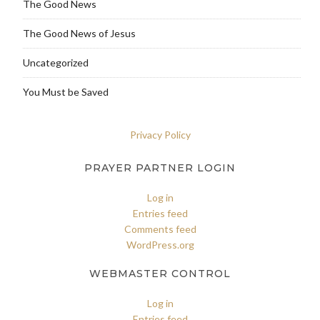
The Good News
The Good News of Jesus
Uncategorized
You Must be Saved
Privacy Policy
PRAYER PARTNER LOGIN
Log in
Entries feed
Comments feed
WordPress.org
WEBMASTER CONTROL
Log in
Entries feed