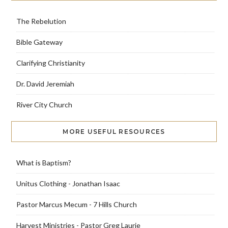
The Rebelution
Bible Gateway
Clarifying Christianity
Dr. David Jeremiah
River City Church
MORE USEFUL RESOURCES
What is Baptism?
Unitus Clothing - Jonathan Isaac
Pastor Marcus Mecum - 7 Hills Church
Harvest Ministries - Pastor Greg Laurie