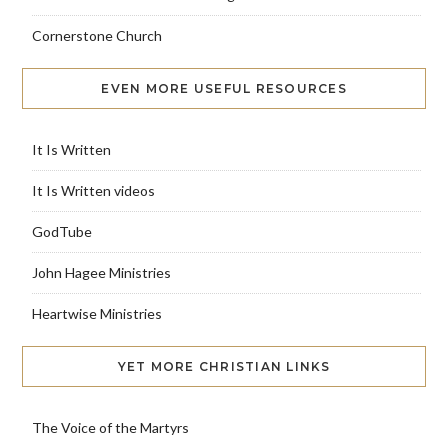
Cornerstone Church
EVEN MORE USEFUL RESOURCES
It Is Written
It Is Written videos
GodTube
John Hagee Ministries
Heartwise Ministries
YET MORE CHRISTIAN LINKS
The Voice of the Martyrs