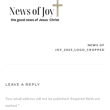
NEWS OF
Post
JOY_2025_LOGO_CROPPED
navigation
LEAVE A REPLY
Your email address will not be published.
Required fields are
marked
*