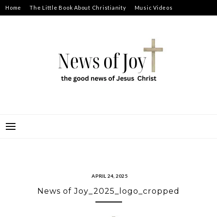
Skip
Home
The Little Book About Christianity
Music Videos
to
Prayer Requests
About
content
NEWS OF JOY
THE GOOD NEWS OF JESUS CHRIST
APRIL 24, 2025
News of Joy_2025_logo_cropped