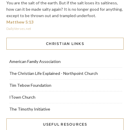
You are the salt of the earth. But if the salt loses its saltiness,
how can it be made salty again? It is no longer good for anything,
except to be thrown out and trampled underfoot.
Matthew 5:13
DailyVerses.net
CHRISTIAN LINKS
American Family Association
The Christian Life Explained - Northpoint Church
Tim Tebow Foundation
ITown Church
The Timothy Initiative
USEFUL RESOURCES