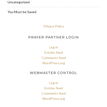
Uncategorized
You Must be Saved
Privacy Policy
PRAYER PARTNER LOGIN
Log in
Entries feed
Comments feed
WordPress.org
WEBMASTER CONTROL
Log in
Entries feed
Comments feed
WordPress.org