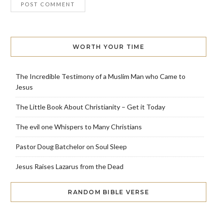
WORTH YOUR TIME
The Incredible Testimony of a Muslim Man who Came to
Jesus
The Little Book About Christianity – Get it Today
The evil one Whispers to Many Christians
Pastor Doug Batchelor on Soul Sleep
Jesus Raises Lazarus from the Dead
RANDOM BIBLE VERSE