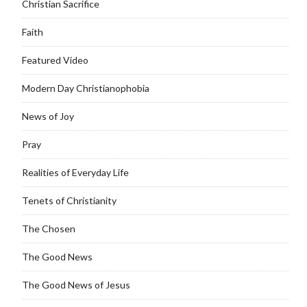
Christian Sacrifice
Faith
Featured Video
Modern Day Christianophobia
News of Joy
Pray
Realities of Everyday Life
Tenets of Christianity
The Chosen
The Good News
The Good News of Jesus