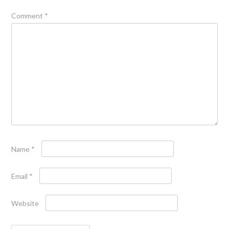
Comment
*
Name
*
Email
*
Website