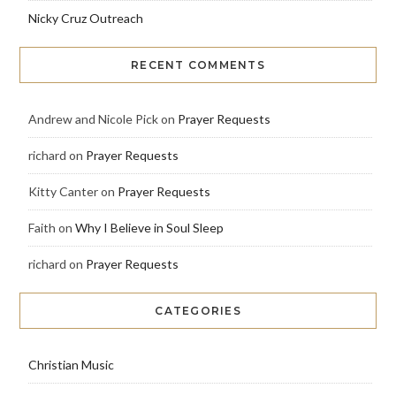
Nicky Cruz Outreach
RECENT COMMENTS
Andrew and Nicole Pick
on
Prayer Requests
richard
on
Prayer Requests
Kitty Canter
on
Prayer Requests
Faith
on
Why I Believe in Soul Sleep
richard
on
Prayer Requests
CATEGORIES
Christian Music