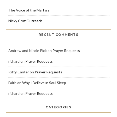
The Voice of the Martyrs
Nicky Cruz Outreach
RECENT COMMENTS
Andrew and Nicole Pick
on
Prayer Requests
richard
on
Prayer Requests
Kitty Canter
on
Prayer Requests
Faith
on
Why I Believe in Soul Sleep
richard
on
Prayer Requests
CATEGORIES