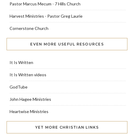
Pastor Marcus Mecum - 7 Hills Church
Harvest Ministries - Pastor Greg Laurie
Cornerstone Church
EVEN MORE USEFUL RESOURCES
It Is Written
It Is Written videos
GodTube
John Hagee Ministries
Heartwise Ministries
YET MORE CHRISTIAN LINKS