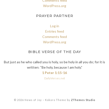
Comments feed
WordPress.org
PRAYER PARTNER
Log in
Entries feed
Comments feed
WordPress.org
BIBLE VERSE OF THE DAY
But just as he who called you is holy, so be holy in all you do; for it is
written: “Be holy, because I am holy.”
1 Peter 1:15-16
DailyVerses.net
© 2026 News of Joy
–
Kokoro Theme by
ZThemes Studio