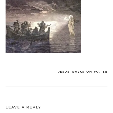
JESUS-WALKS-ON-WATER
Post
navigation
LEAVE A REPLY