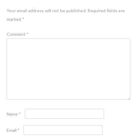
Your email address will not be published.
Required fields are
marked
*
Comment
*
Name
*
Email
*