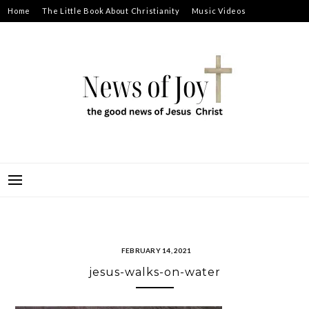
Skip
Home
The Little Book About Christianity
Music Videos
to
Prayer Requests
About
content
NEWS OF JOY
THE GOOD NEWS OF JESUS CHRIST
FEBRUARY 14, 2021
jesus-walks-on-water