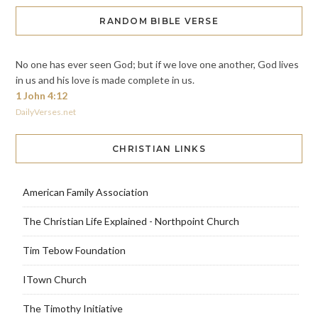
RANDOM BIBLE VERSE
No one has ever seen God; but if we love one another, God lives
in us and his love is made complete in us.
1 John 4:12
DailyVerses.net
CHRISTIAN LINKS
American Family Association
The Christian Life Explained - Northpoint Church
Tim Tebow Foundation
ITown Church
The Timothy Initiative