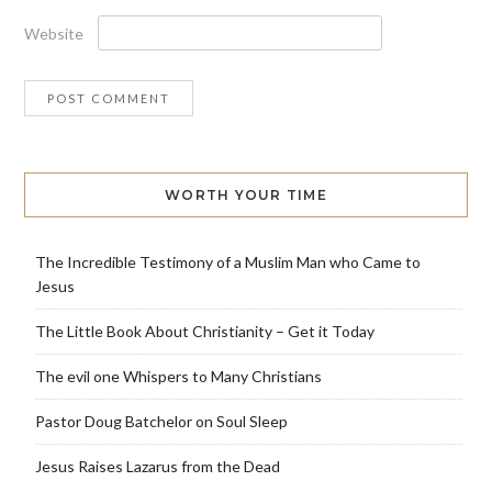
Website
WORTH YOUR TIME
The Incredible Testimony of a Muslim Man who Came to
Jesus
The Little Book About Christianity – Get it Today
The evil one Whispers to Many Christians
Pastor Doug Batchelor on Soul Sleep
Jesus Raises Lazarus from the Dead