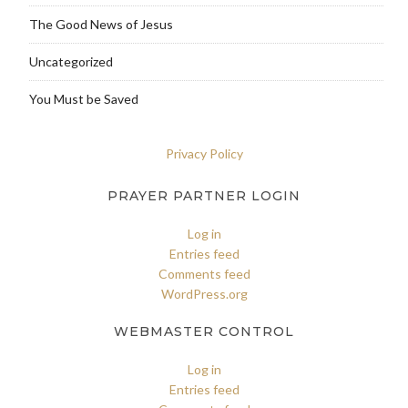
The Good News of Jesus
Uncategorized
You Must be Saved
Privacy Policy
PRAYER PARTNER LOGIN
Log in
Entries feed
Comments feed
WordPress.org
WEBMASTER CONTROL
Log in
Entries feed