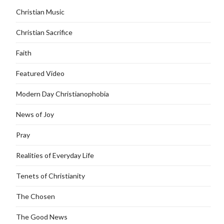
Christian Music
Christian Sacrifice
Faith
Featured Video
Modern Day Christianophobia
News of Joy
Pray
Realities of Everyday Life
Tenets of Christianity
The Chosen
The Good News