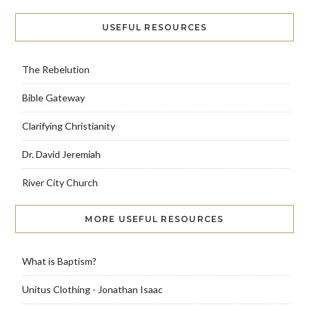
USEFUL RESOURCES
The Rebelution
Bible Gateway
Clarifying Christianity
Dr. David Jeremiah
River City Church
MORE USEFUL RESOURCES
What is Baptism?
Unitus Clothing - Jonathan Isaac