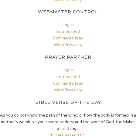
WEBMASTER CONTROL
Log in
Entries feed
Comments feed
WordPress.org
PRAYER PARTNER
Log in
Entries feed
Comments feed
WordPress.org
BIBLE VERSE OF THE DAY
As you do not know the path of the wind, or how the body is formed in a
mother’s womb, so you cannot understand the work of God, the Maker
of all things.
Ecclesiastes 11:5