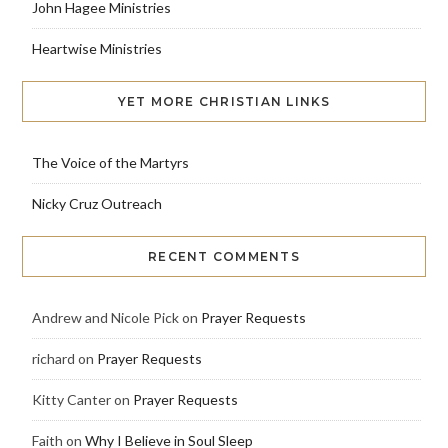
John Hagee Ministries
Heartwise Ministries
YET MORE CHRISTIAN LINKS
The Voice of the Martyrs
Nicky Cruz Outreach
RECENT COMMENTS
Andrew and Nicole Pick
on
Prayer Requests
richard
on
Prayer Requests
Kitty Canter
on
Prayer Requests
Faith
on
Why I Believe in Soul Sleep