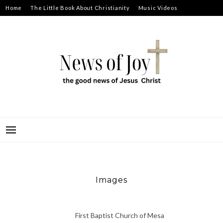
Skip
Home
The Little Book About Christianity
Music Videos
to
Prayer Requests
About
content
NEWS OF JOY
THE GOOD NEWS OF JESUS CHRIST
Images
First Baptist Church of Mesa