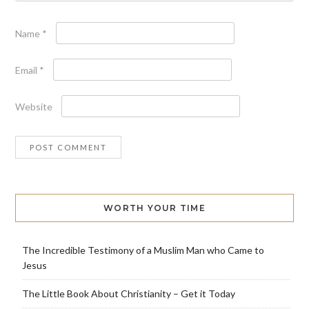
Name
*
Email
*
Website
WORTH YOUR TIME
The Incredible Testimony of a Muslim Man who Came to
Jesus
The Little Book About Christianity – Get it Today