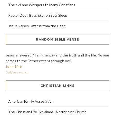
The evil one Whispers to Many Christians
Pastor Doug Batchelor on Soul Sleep
Jesus Raises Lazarus from the Dead
RANDOM BIBLE VERSE
Jesus answered, “I am the way and the truth and the life. No one
comes to the Father except through me.”
John 14:6
DailyVerses.net
CHRISTIAN LINKS
American Family Association
The Christian Life Explained - Northpoint Church