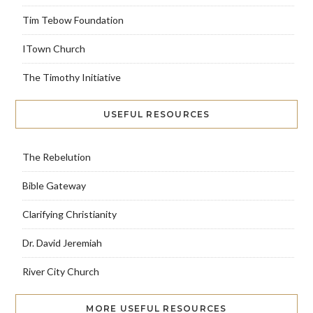
Tim Tebow Foundation
ITown Church
The Timothy Initiative
USEFUL RESOURCES
The Rebelution
Bible Gateway
Clarifying Christianity
Dr. David Jeremiah
River City Church
MORE USEFUL RESOURCES