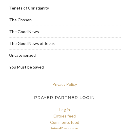
Tenets of Christianity
The Chosen
The Good News
The Good News of Jesus
Uncategorized
You Must be Saved
Privacy Policy
PRAYER PARTNER LOGIN
Log in
Entries feed
Comments feed
WordPress.org