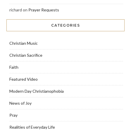
richard
on
Prayer Requests
CATEGORIES
Christian Music
Christian Sacrifice
Faith
Featured Video
Modern Day Christianophobia
News of Joy
Pray
Realities of Everyday Life