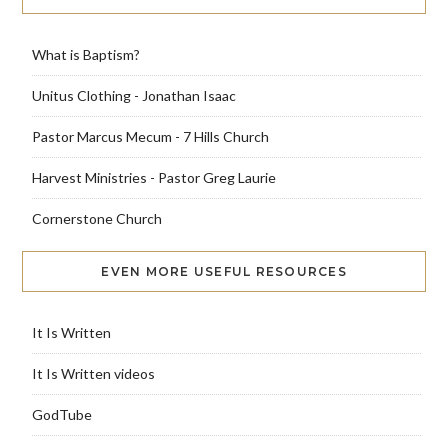
What is Baptism?
Unitus Clothing - Jonathan Isaac
Pastor Marcus Mecum - 7 Hills Church
Harvest Ministries - Pastor Greg Laurie
Cornerstone Church
EVEN MORE USEFUL RESOURCES
It Is Written
It Is Written videos
GodTube