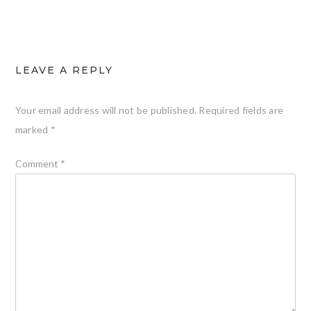
LEAVE A REPLY
Your email address will not be published.
Required fields are
marked
*
Comment
*