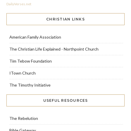
DailyVerses.net
CHRISTIAN LINKS
American Family Association
The Christian Life Explained - Northpoint Church
Tim Tebow Foundation
ITown Church
The Timothy Initiative
USEFUL RESOURCES
The Rebelution
Bible Gateway