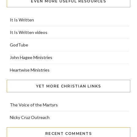
EVEN MORE USEFUL RESOURCES
It Is Written
It Is Written videos
GodTube
John Hagee Ministries
Heartwise Ministries
YET MORE CHRISTIAN LINKS
The Voice of the Martyrs
Nicky Cruz Outreach
RECENT COMMENTS