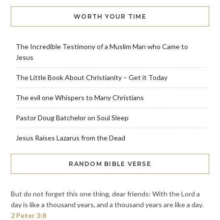
WORTH YOUR TIME
The Incredible Testimony of a Muslim Man who Came to
Jesus
The Little Book About Christianity – Get it Today
The evil one Whispers to Many Christians
Pastor Doug Batchelor on Soul Sleep
Jesus Raises Lazarus from the Dead
RANDOM BIBLE VERSE
But do not forget this one thing, dear friends: With the Lord a
day is like a thousand years, and a thousand years are like a day.
2 Peter 3:8