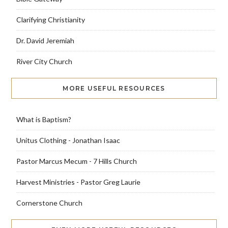
Clarifying Christianity
Dr. David Jeremiah
River City Church
MORE USEFUL RESOURCES
What is Baptism?
Unitus Clothing - Jonathan Isaac
Pastor Marcus Mecum - 7 Hills Church
Harvest Ministries - Pastor Greg Laurie
Cornerstone Church