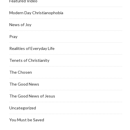
Featured Video
Modern Day Christianophobia
News of Joy
Pray
Realities of Everyday Life
Tenets of Christianity
The Chosen
The Good News
The Good News of Jesus
Uncategorized
You Must be Saved