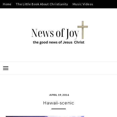
Skip
Home
The Little Book About Christianity
Music Videos
to
Prayer Requests
About
content
NEWS OF JOY
THE GOOD NEWS OF JESUS CHRIST
APRIL 19, 2016
Hawaii-scenic