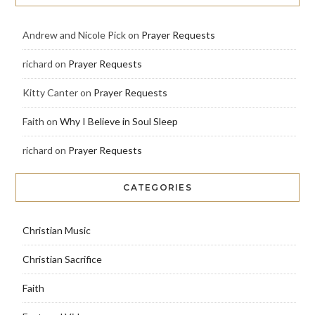
Andrew and Nicole Pick
on
Prayer Requests
richard
on
Prayer Requests
Kitty Canter
on
Prayer Requests
Faith
on
Why I Believe in Soul Sleep
richard
on
Prayer Requests
CATEGORIES
Christian Music
Christian Sacrifice
Faith