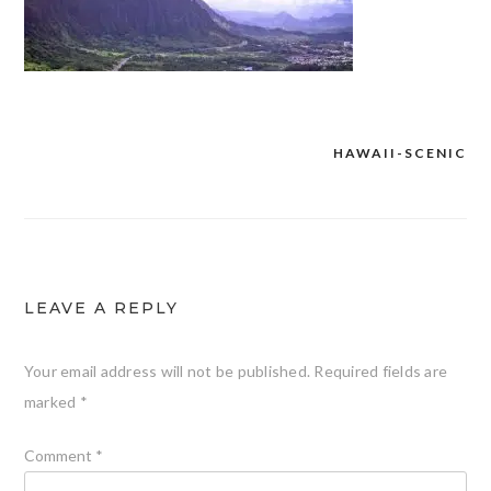
HAWAII-SCENIC
Post
navigation
LEAVE A REPLY
Your email address will not be published.
Required fields are
marked
*
Comment
*