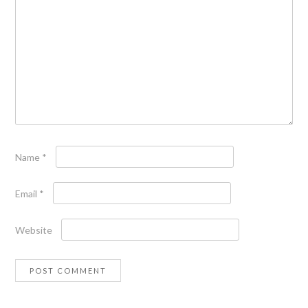
Name
*
Email
*
Website