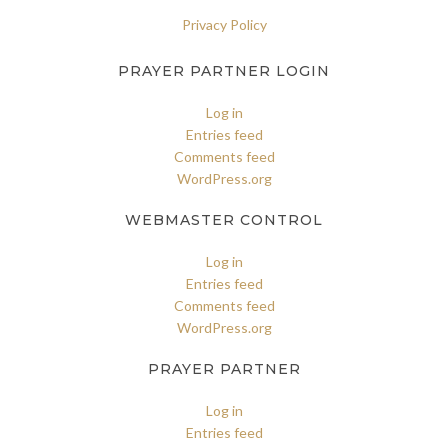
Privacy Policy
PRAYER PARTNER LOGIN
Log in
Entries feed
Comments feed
WordPress.org
WEBMASTER CONTROL
Log in
Entries feed
Comments feed
WordPress.org
PRAYER PARTNER
Log in
Entries feed