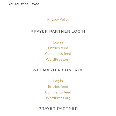
You Must be Saved
Privacy Policy
PRAYER PARTNER LOGIN
Log in
Entries feed
Comments feed
WordPress.org
WEBMASTER CONTROL
Log in
Entries feed
Comments feed
WordPress.org
PRAYER PARTNER