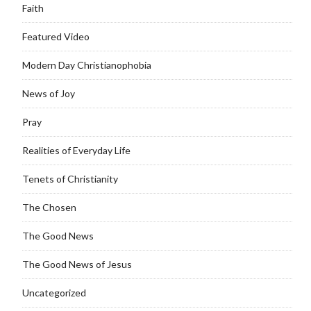
Faith
Featured Video
Modern Day Christianophobia
News of Joy
Pray
Realities of Everyday Life
Tenets of Christianity
The Chosen
The Good News
The Good News of Jesus
Uncategorized