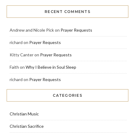
RECENT COMMENTS
Andrew and Nicole Pick
on
Prayer Requests
richard
on
Prayer Requests
Kitty Canter
on
Prayer Requests
Faith
on
Why I Believe in Soul Sleep
richard
on
Prayer Requests
CATEGORIES
Christian Music
Christian Sacrifice