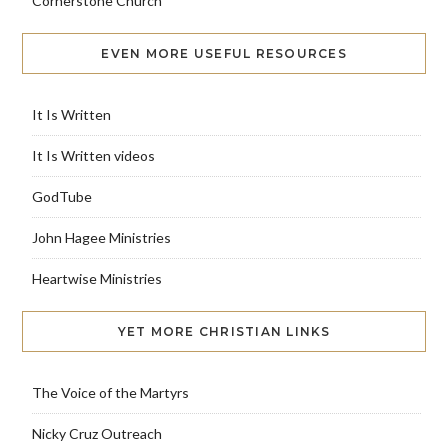
Cornerstone Church
EVEN MORE USEFUL RESOURCES
It Is Written
It Is Written videos
GodTube
John Hagee Ministries
Heartwise Ministries
YET MORE CHRISTIAN LINKS
The Voice of the Martyrs
Nicky Cruz Outreach