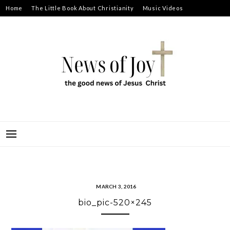
Skip
Home
The Little Book About Christianity
Music Videos
to
Prayer Requests
About
content
NEWS OF JOY
THE GOOD NEWS OF JESUS CHRIST
MARCH 3, 2016
bio_pic-520×245