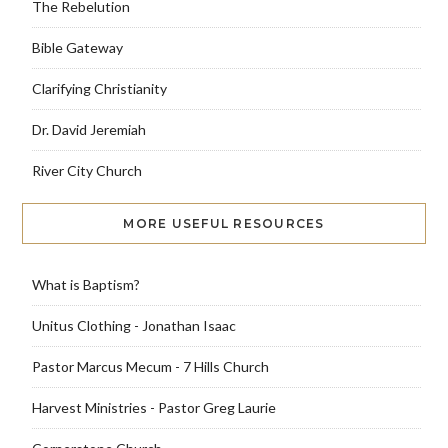
The Rebelution
Bible Gateway
Clarifying Christianity
Dr. David Jeremiah
River City Church
MORE USEFUL RESOURCES
What is Baptism?
Unitus Clothing - Jonathan Isaac
Pastor Marcus Mecum - 7 Hills Church
Harvest Ministries - Pastor Greg Laurie