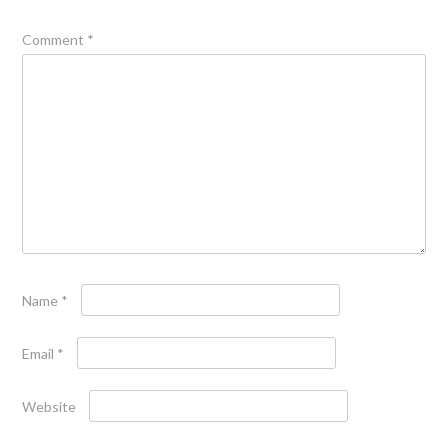
Comment
*
Name
*
Email
*
Website