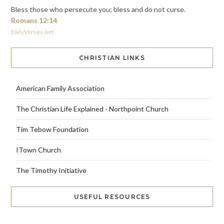
Bless those who persecute you; bless and do not curse.
Romans 12:14
DailyVerses.net
CHRISTIAN LINKS
American Family Association
The Christian Life Explained - Northpoint Church
Tim Tebow Foundation
ITown Church
The Timothy Initiative
USEFUL RESOURCES