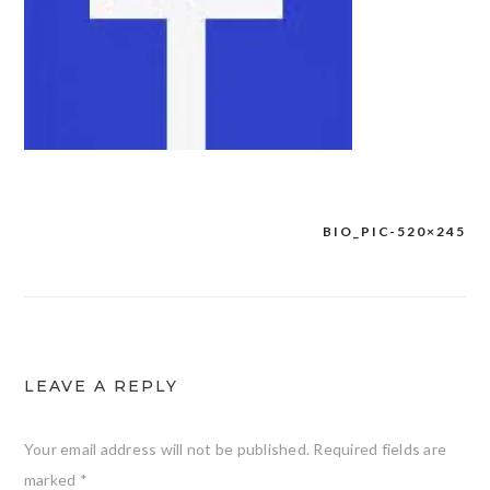
BIO_PIC-520×245
Post
navigation
LEAVE A REPLY
Your email address will not be published.
Required fields are
marked
*