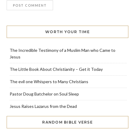
WORTH YOUR TIME
The Incredible Testimony of a Muslim Man who Came to
Jesus
The Little Book About Christianity – Get it Today
The evil one Whispers to Many Christians
Pastor Doug Batchelor on Soul Sleep
Jesus Raises Lazarus from the Dead
RANDOM BIBLE VERSE