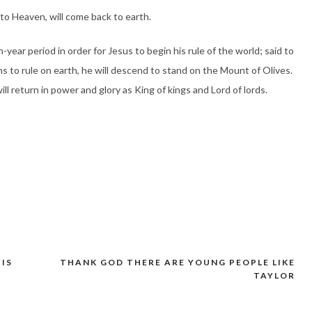
to Heaven, will come back to earth.
-year period in order for Jesus to begin his rule of the world; said to
ns to rule on earth, he will descend to stand on the Mount of Olives.
ll return in power and glory as King of kings and Lord of lords.
 IS
THANK GOD THERE ARE YOUNG PEOPLE LIKE
TAYLOR