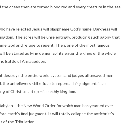
of the ocean then are turned blood red and every creature in the sea
 who have rejected Jesus will blaspheme God’s name. Darkness will
 kingdom. The sores will be unrelentingly, producing such agony that
pheme God and refuse to repent. Then, one of the most famous
ill be staged as lying demon spirits enter the kings of the whole
the Battle of Armageddon.
at destroys the entire world system and judges all unsaved men
 the unbelievers still refuse to repent. This judgment is so
ng of Christ to set up His earthly kingdom.
 Babylon—the New World Order for which man has yearned ever
e earth’s final judgment. It will totally collapse the antichrist’s
 of the Tribulation.