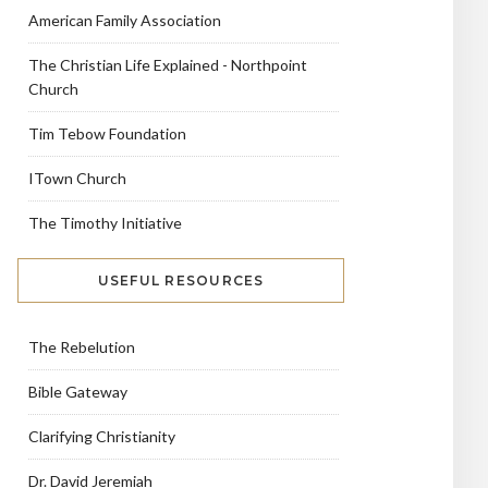
American Family Association
The Christian Life Explained - Northpoint
Church
Tim Tebow Foundation
ITown Church
The Timothy Initiative
USEFUL RESOURCES
The Rebelution
Bible Gateway
Clarifying Christianity
Dr. David Jeremiah