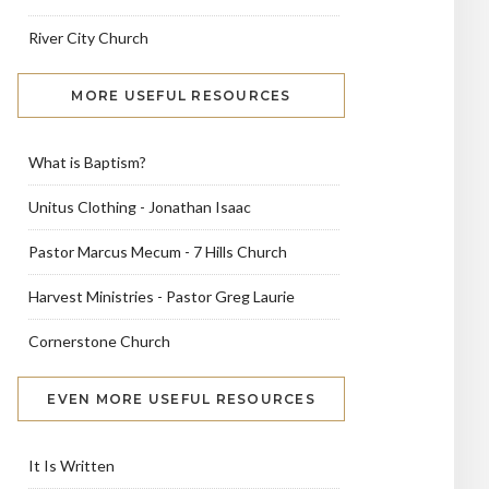
River City Church
MORE USEFUL RESOURCES
What is Baptism?
Unitus Clothing - Jonathan Isaac
Pastor Marcus Mecum - 7 Hills Church
Harvest Ministries - Pastor Greg Laurie
Cornerstone Church
EVEN MORE USEFUL RESOURCES
It Is Written