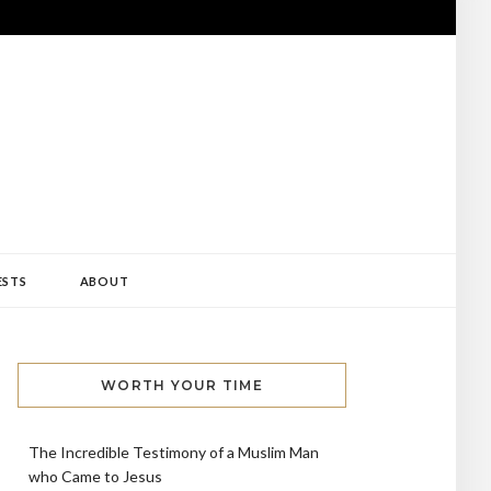
ESTS
ABOUT
WORTH YOUR TIME
The Incredible Testimony of a Muslim Man
who Came to Jesus