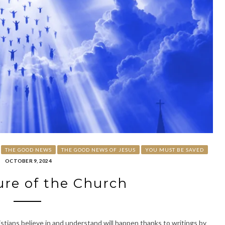
THE GOOD NEWS
THE GOOD NEWS OF JESUS
YOU MUST BE SAVED
OCTOBER 9, 2024
re of the Church
stians believe in and understand will happen thanks to writings by