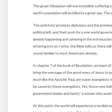
The great tribulation will see incredible suffering 
earth’s population will be killed in a great war. The 
The antichrist promises diplomacy and the promis
political left, and their push for a one-world gov
already happening and ushering in the introduction 
entering into as I write, the Bible tells us there wi
sound familiar to most Americans already.
In chapter 7 of the book of Revelation, we learn 
bring the message of the good news of Jesus to 
much like the Apostle Paul, are super evangelists w
be saved by these evangelists. Yet, those new belie
government leader and harlot,” a woman who works 
At this point, the world will experience a terrible 