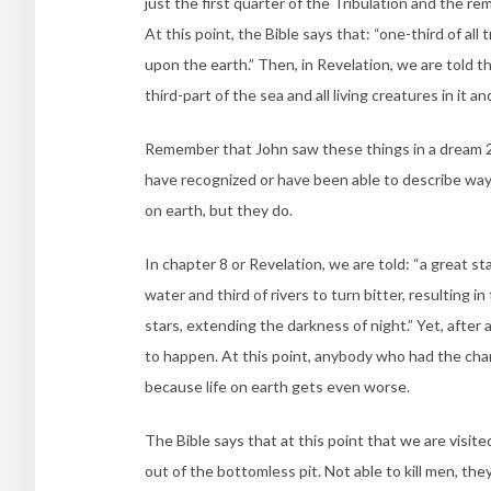
just the first quarter of the Tribulation and the r
At this point, the Bible says that: “one-third of all
upon the earth.” Then, in Revelation, we are told th
third-part of the sea and all living creatures in it an
Remember that John saw these things in a dream 2
have recognized or have been able to describe way
on earth, but they do.
In chapter 8 or Revelation, we are told: “a great st
water and third of rivers to turn bitter, resulting i
stars, extending the darkness of night.” Yet, after a
to happen. At this point, anybody who had the chan
because life on earth gets even worse.
The Bible says that at this point that we are visit
out of the bottomless pit. Not able to kill men, they