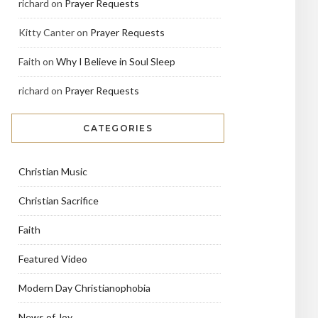
richard
on
Prayer Requests
Kitty Canter
on
Prayer Requests
Faith
on
Why I Believe in Soul Sleep
richard
on
Prayer Requests
CATEGORIES
Christian Music
Christian Sacrifice
Faith
Featured Video
Modern Day Christianophobia
News of Joy