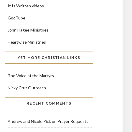
It Is Written videos
GodTube
John Hagee Ministries
Heartwise Ministries
YET MORE CHRISTIAN LINKS
The Voice of the Martyrs
Nicky Cruz Outreach
RECENT COMMENTS
Andrew and Nicole Pick
on
Prayer Requests