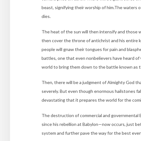
beast, signifying their worship of him.The waters 
dies.
The heat of the sun will then intensify and those
then cover the throne of antichrist and his entire
people will gnaw their tongues for pain and blas
battles, one that even nonbelievers have heard of w
world to bring them down to the battle known as 
Then, there will be a judgment of Almighty God th
severely. But even though enormous hailstones fall,
devastating that it prepares the world for the comi
The destruction of commercial and governmental
since his rebellion at Babylon—now occurs, just befor
system and further pave the way for the best event