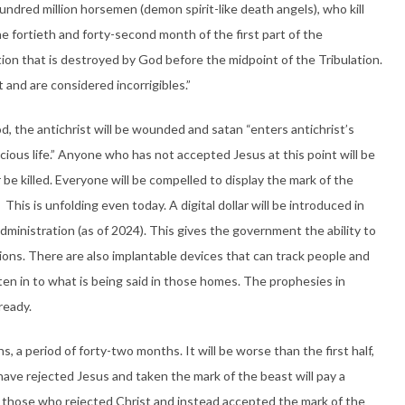
undred million horsemen (demon spirit-like death angels), who kill
e fortieth and forty-second month of the first part of the
tion that is destroyed by God before the midpoint of the Tribulation.
 and are considered incorrigibles.”
od, the antichrist will be wounded and satan “enters antichrist’s
ious life.” Anyone who has not accepted Jesus at this point will be
 be killed. Everyone will be compelled to display the mark of the
. This is unfolding even today. A digital dollar will be introduced in
administration (as of 2024). This gives the government the ability to
ctions. There are also implantable devices that can track people and
en in to what is being said in those homes. The prophesies in
ready.
, a period of forty-two months. It will be worse than the first half,
have rejected Jesus and taken the mark of the beast will pay a
 on those who rejected Christ and instead accepted the mark of the