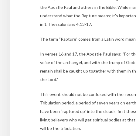
the Apostle Paul and others in the Bible. While ma
understand what the Rapture means; it’s importan
in 1 Thessalonians 4:13-17.
The term “Rapture” comes from a Latin word meaning
In verses 16 and 17, the Apostle Paul says: “
For th
voice of the archangel, and with the trump of God: a
remain shall be caught up together with them in the
the Lord.”
This event should not be confused with the secon
Tribulation period, a period of seven years on earth 
have been “raptured up” into the clouds, first tho
living believers who will get spiritual bodies at t
will be the tribulation.