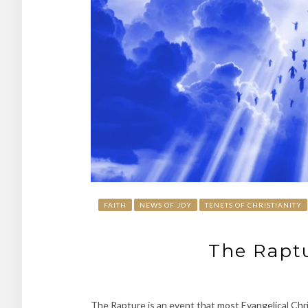
FAITH
NEWS OF JOY
TENETS OF CHRISTIANITY
The Raptu
The Rapture is an event that most Evangelical Chri