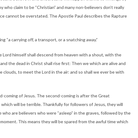
ny who claim to be “Christian” and many non-believers don’t really
ce cannot be overstated. The Apostle Paul describes the Rapture
 “a carrying off, a transport, or a snatching away.”
e Lord himself shall descend from heaven with a shout, with the
nd the dead in Christ shall rise first:
Then we which are alive and
 clouds, to meet the Lord in the air: and so shall we ever be with
d-coming of Jesus. The second-coming is after the Great
which will be terrible. Thankfully for followers of Jesus, they will
se who are believers who were “asleep” in the graves, followed by the
hat moment. This means they will be spared from the awful time which