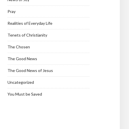
Pray
Realities of Everyday Life
Tenets of Christianity
The Chosen
The Good News
The Good News of Jesus
Uncategorized
You Must be Saved