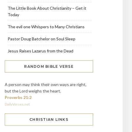
The Little Book About Christianity – Get it
Today
The evil one Whispers to Many Christians
Pastor Doug Batchelor on Soul Sleep
Jesus Raises Lazarus from the Dead
RANDOM BIBLE VERSE
A person may think their own ways are right,
but the Lord weighs the heart.
Proverbs 21:2
DailyVerses.net
CHRISTIAN LINKS