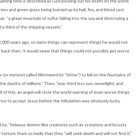
emaining time is described as God pouring out his wrath on the world.
 trees and green grass being burned up by hail, fire, and blood cast
at: “a great mountain of sulfur falling into the sea and destroying a
d a third of the shipping vessels.”
,000 years ago, so many things can represent things he would not
 back then. It would seem that things could not possibly get worse
ar (or meteor) called
Wormword
(or “bitter”) to fall on the fountains of
n the deaths of millions.” Then, “one-third less sun, moonlight, and
ll of this, an angel will circle the world warning of even worse things
ce to accept Jesus before the tribulation was obviously lucky,
ed by, “hideous demon-like creatures such as scorpions and locusts
 torture them so badly that they “will seek death and will not find it.”