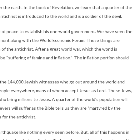
on the earth. In the book of Revelation, we learn that a quarter of the
antichrist is introduced to the world and is a soldier of the devil.
e of peace to establish his one-world government. We have seen the
ernment along with the World Economic Forum. These things are
of the antichrist. After a great world war, which the world is
ll be “suffering of famine and inflation.” The inflation portion should
of the 144,000 Jewish witnesses who go out around the world and
people everywhere, many of whom accept Jesus as Lord. These Jews,
ho bring millions to Jesus. A quarter of the world’s population will
vers will suffer as the Bible tells us they are “martyred by the
for the antichrist.
earthquake like nothing every seen before. But, all of this happens in