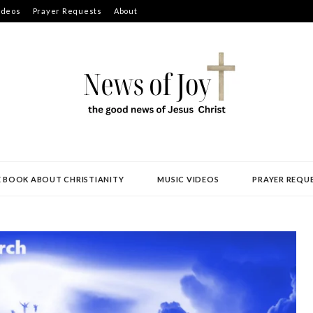
ideos
Prayer Requests
About
E BOOK ABOUT CHRISTIANITY
MUSIC VIDEOS
PRAYER REQU