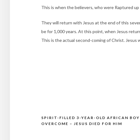
This is when the believers, who were Raptured up 
They will return with Jesus at the end of this seven
be for 1,000 years. At this point, when Jesus retur
This is the actual second-coming of Christ. Jesus wi
SPIRIT-FILLED 3-YEAR-OLD AFRICAN BOY
Post
OVERCOME – JESUS DIED FOR HIM
navigation