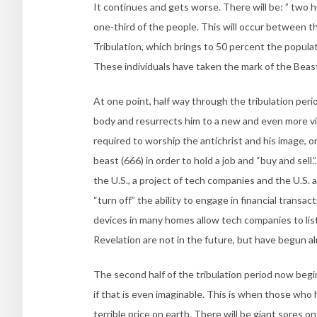
It continues and gets worse. There will be: ” two h
one-third of the people. This will occur between th
Tribulation, which brings to 50 percent the popula
These individuals have taken the mark of the Beast
At one point, half way through the tribulation peri
body and resurrects him to a new and even more vic
required to worship the antichrist and his image, or
beast (666) in order to hold a job and “buy and sell.”
the U.S., a project of tech companies and the U.S. 
“turn off” the ability to engage in financial transa
devices in many homes allow tech companies to list
Revelation are not in the future, but have begun al
The second half of the tribulation period now begins
if that is even imaginable. This is when those who 
terrible price on earth. There will be giant sores