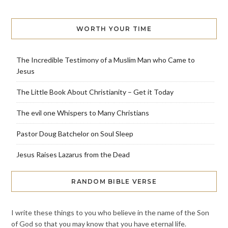
WORTH YOUR TIME
The Incredible Testimony of a Muslim Man who Came to
Jesus
The Little Book About Christianity – Get it Today
The evil one Whispers to Many Christians
Pastor Doug Batchelor on Soul Sleep
Jesus Raises Lazarus from the Dead
RANDOM BIBLE VERSE
I write these things to you who believe in the name of the Son
of God so that you may know that you have eternal life.