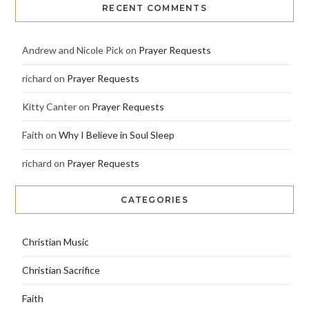
RECENT COMMENTS
Andrew and Nicole Pick
on
Prayer Requests
richard
on
Prayer Requests
Kitty Canter
on
Prayer Requests
Faith
on
Why I Believe in Soul Sleep
richard
on
Prayer Requests
CATEGORIES
Christian Music
Christian Sacrifice
Faith