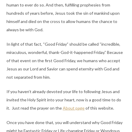
human to ever do so. And then, fulfilling prophesies from
hundreds of years before, Jesus took the sin of mankind upon
himself and died on the cross to allow humans the chance to
always be with God.
In light of that fact, “Good Friday” should be called “incredible,
miraculous, wonderful, thank-God-it-happened Friday.” Because
of that event on the first Good Friday, we humans who accept
Jesus as our Lord and Savior can spend eternity with God and
not separated from him.
If you haven’t already devoted your life to following Jesus and
invited the Holy Spirit into your heart, now is a good time to do
it. Just read the prayer on the
About page
of this website.
Once you have done that, you will understand why Good Friday
might be Fantastic Friday or Life-changing Friday or Wondrous