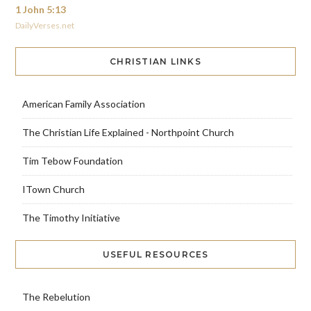
1 John 5:13
DailyVerses.net
CHRISTIAN LINKS
American Family Association
The Christian Life Explained - Northpoint Church
Tim Tebow Foundation
ITown Church
The Timothy Initiative
USEFUL RESOURCES
The Rebelution