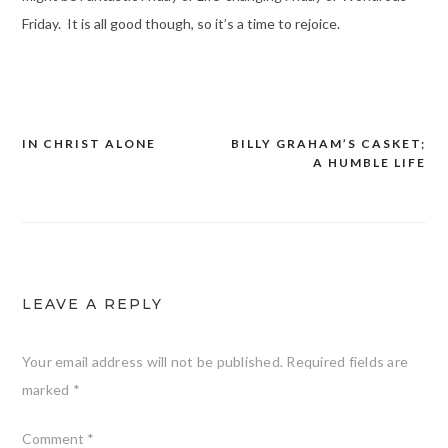
Friday. It is all good though, so it’s a time to rejoice.
IN CHRIST ALONE
BILLY GRAHAM’S CASKET;
Post
A HUMBLE LIFE
navigation
LEAVE A REPLY
Your email address will not be published.
Required fields are
marked
*
Comment
*