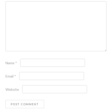
Name
*
Email
*
Website