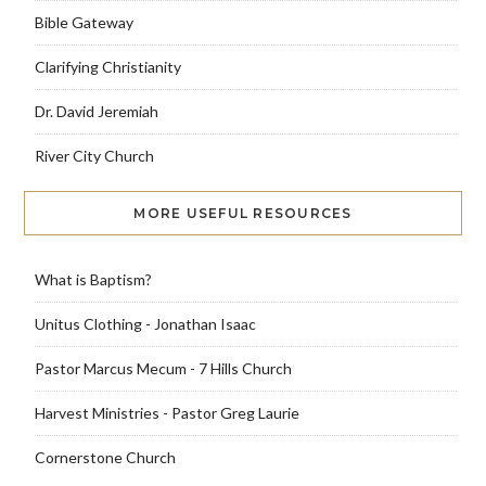
Bible Gateway
Clarifying Christianity
Dr. David Jeremiah
River City Church
MORE USEFUL RESOURCES
What is Baptism?
Unitus Clothing - Jonathan Isaac
Pastor Marcus Mecum - 7 Hills Church
Harvest Ministries - Pastor Greg Laurie
Cornerstone Church