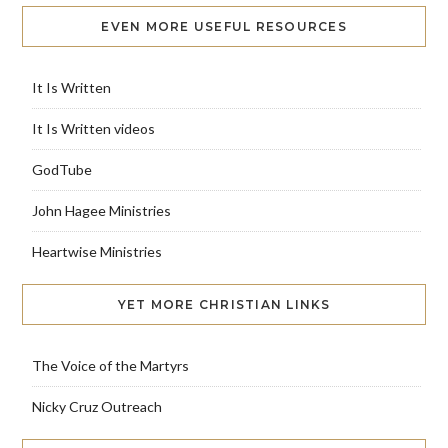
EVEN MORE USEFUL RESOURCES
It Is Written
It Is Written videos
GodTube
John Hagee Ministries
Heartwise Ministries
YET MORE CHRISTIAN LINKS
The Voice of the Martyrs
Nicky Cruz Outreach