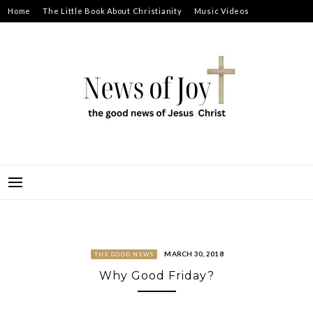
Skip
Home
The Little Book About Christianity
Music Videos
to
Prayer Requests
About
content
NEWS OF JOY
THE GOOD NEWS OF JESUS CHRIST
MARCH 30, 2018
THE GOOD NEWS
Why Good Friday?