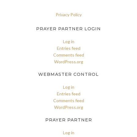
Privacy Policy
PRAYER PARTNER LOGIN
Log in
Entries feed
Comments feed
WordPress.org
WEBMASTER CONTROL
Log in
Entries feed
Comments feed
WordPress.org
PRAYER PARTNER
Log in