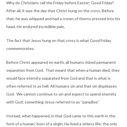
Why do Christians call the Friday before Easter; Good Friday?
After all, it was the day that Christ hung on the cross. Before
that, he was whipped and had a crown of thorns pressed into his
head. He endured incredible pain.
The fact that Jesus hung on that cross is what Good Friday
commemorates.
Before Christ appeared on earth, all humans risked permanent
separation from God. That meant that when a human died, they
would face eternity separated from God and that is what is
often referred to as hell. All humans sin and that sin displeases
God. We cannot continue to sin and expect to spend eternity
with God; something Jesus referred to as “paradise.”
Instead, what happened, is that God came to this earth in the
form of a human; born of a virgin. He lived a sinless life; the only