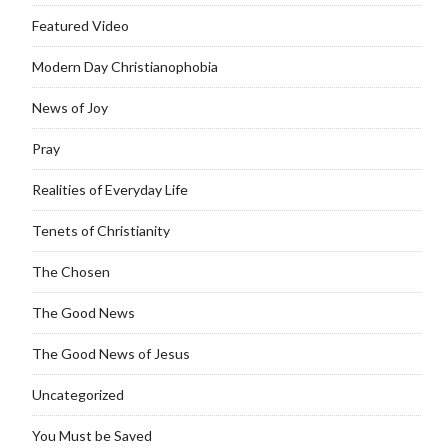
Featured Video
Modern Day Christianophobia
News of Joy
Pray
Realities of Everyday Life
Tenets of Christianity
The Chosen
The Good News
The Good News of Jesus
Uncategorized
You Must be Saved