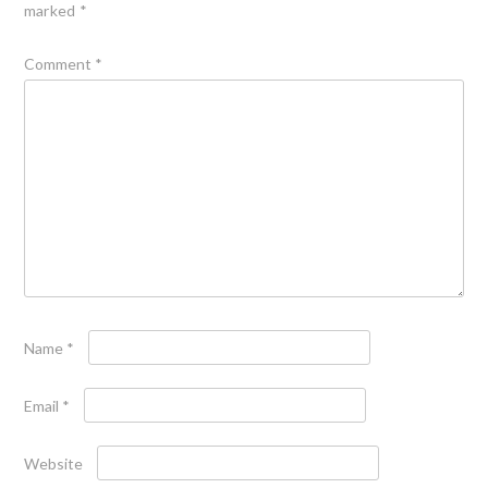
marked
*
Comment
*
Name
*
Email
*
Website