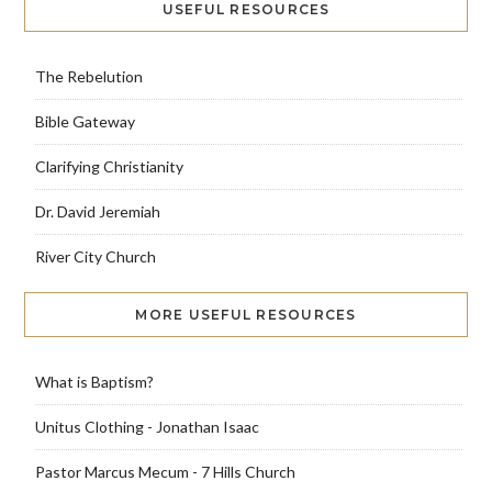
USEFUL RESOURCES
The Rebelution
Bible Gateway
Clarifying Christianity
Dr. David Jeremiah
River City Church
MORE USEFUL RESOURCES
What is Baptism?
Unitus Clothing - Jonathan Isaac
Pastor Marcus Mecum - 7 Hills Church