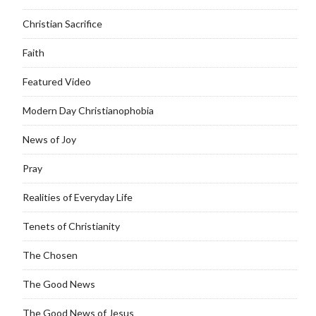
Christian Sacrifice
Faith
Featured Video
Modern Day Christianophobia
News of Joy
Pray
Realities of Everyday Life
Tenets of Christianity
The Chosen
The Good News
The Good News of Jesus