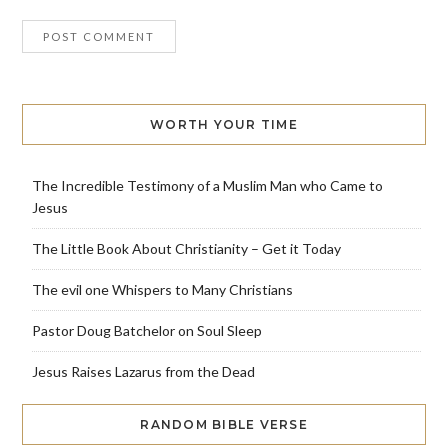
WORTH YOUR TIME
The Incredible Testimony of a Muslim Man who Came to
Jesus
The Little Book About Christianity – Get it Today
The evil one Whispers to Many Christians
Pastor Doug Batchelor on Soul Sleep
Jesus Raises Lazarus from the Dead
RANDOM BIBLE VERSE