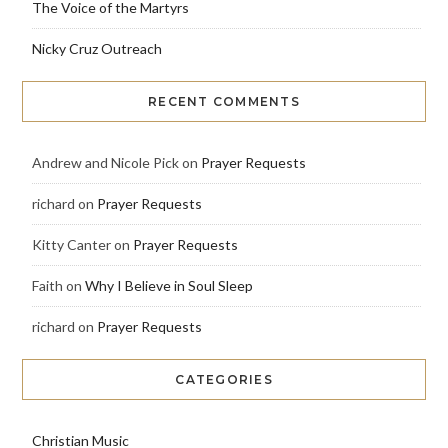
The Voice of the Martyrs
Nicky Cruz Outreach
RECENT COMMENTS
Andrew and Nicole Pick
on
Prayer Requests
richard
on
Prayer Requests
Kitty Canter
on
Prayer Requests
Faith
on
Why I Believe in Soul Sleep
richard
on
Prayer Requests
CATEGORIES
Christian Music