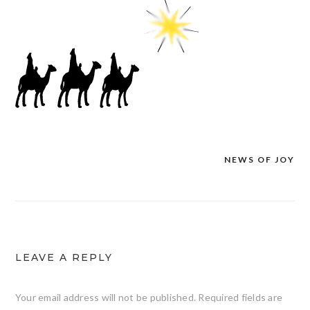
NEWS OF JOY
Post
navigation
LEAVE A REPLY
Your email address will not be published.
Required fields are