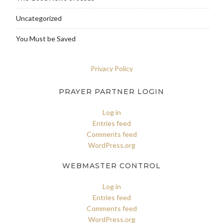
Uncategorized
You Must be Saved
Privacy Policy
PRAYER PARTNER LOGIN
Log in
Entries feed
Comments feed
WordPress.org
WEBMASTER CONTROL
Log in
Entries feed
Comments feed
WordPress.org