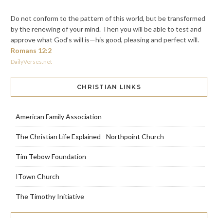
Do not conform to the pattern of this world, but be transformed
by the renewing of your mind. Then you will be able to test and
approve what God’s will is—his good, pleasing and perfect will.
Romans 12:2
DailyVerses.net
CHRISTIAN LINKS
American Family Association
The Christian Life Explained - Northpoint Church
Tim Tebow Foundation
ITown Church
The Timothy Initiative