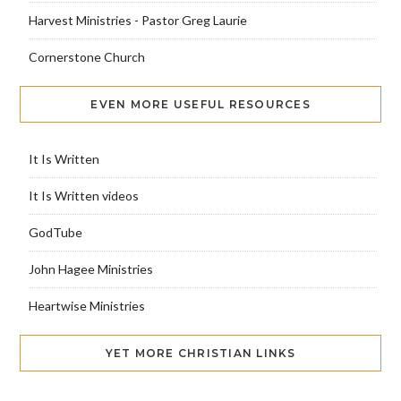
Harvest Ministries - Pastor Greg Laurie
Cornerstone Church
EVEN MORE USEFUL RESOURCES
It Is Written
It Is Written videos
GodTube
John Hagee Ministries
Heartwise Ministries
YET MORE CHRISTIAN LINKS