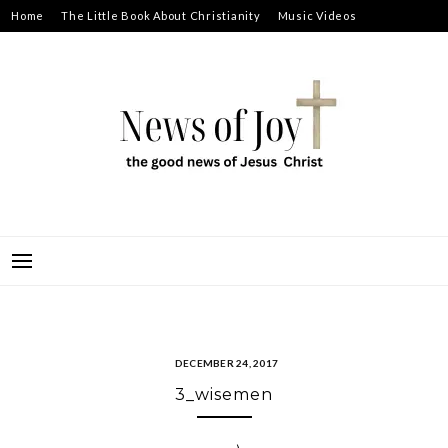
Skip
Home
The Little Book About Christianity
Music Videos
to
Prayer Requests
About
content
NEWS OF JOY
THE GOOD NEWS OF JESUS CHRIST
DECEMBER 24, 2017
3_wisemen