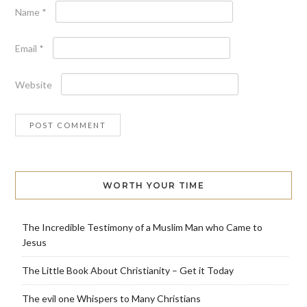
Name
*
Email
*
Website
WORTH YOUR TIME
The Incredible Testimony of a Muslim Man who Came to
Jesus
The Little Book About Christianity – Get it Today
The evil one Whispers to Many Christians