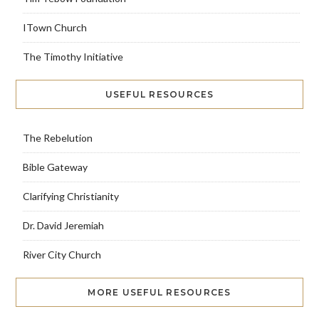
ITown Church
The Timothy Initiative
USEFUL RESOURCES
The Rebelution
Bible Gateway
Clarifying Christianity
Dr. David Jeremiah
River City Church
MORE USEFUL RESOURCES