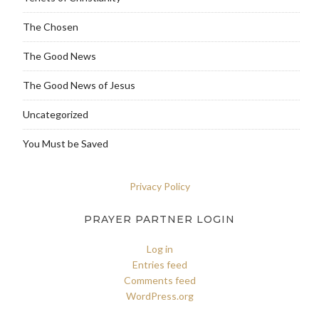
The Chosen
The Good News
The Good News of Jesus
Uncategorized
You Must be Saved
Privacy Policy
PRAYER PARTNER LOGIN
Log in
Entries feed
Comments feed
WordPress.org