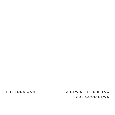
THE SODA CAN
A NEW SITE TO BRING
Post
YOU GOOD NEWS
navigation