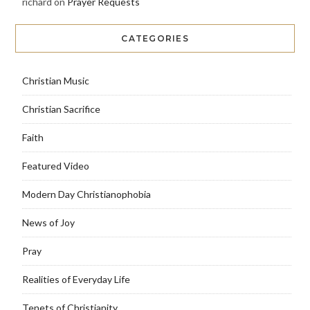
richard
on
Prayer Requests
CATEGORIES
Christian Music
Christian Sacrifice
Faith
Featured Video
Modern Day Christianophobia
News of Joy
Pray
Realities of Everyday Life
Tenets of Christianity