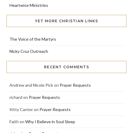
Heartwise Ministries
YET MORE CHRISTIAN LINKS
The Voice of the Martyrs
Nicky Cruz Outreach
RECENT COMMENTS
Andrew and Nicole Pick
on
Prayer Requests
richard
on
Prayer Requests
Kitty Canter
on
Prayer Requests
Faith
on
Why I Believe in Soul Sleep