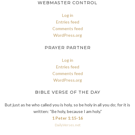
WEBMASTER CONTROL
Log in
Entries feed
Comments feed
WordPress.org
PRAYER PARTNER
Log in
Entries feed
Comments feed
WordPress.org
BIBLE VERSE OF THE DAY
But just as he who called you is holy, so be holy in all you do; for it is
written: “Be holy, because I am holy.”
1 Peter 1:15-16
DailyVerses.net