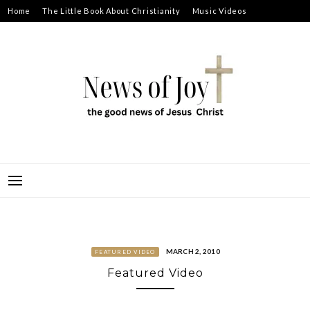
Skip
Home
The Little Book About Christianity
Music Videos
to
Prayer Requests
About
content
NEWS OF JOY
THE GOOD NEWS OF JESUS CHRIST
MARCH 2, 2010
FEATURED VIDEO
Featured Video