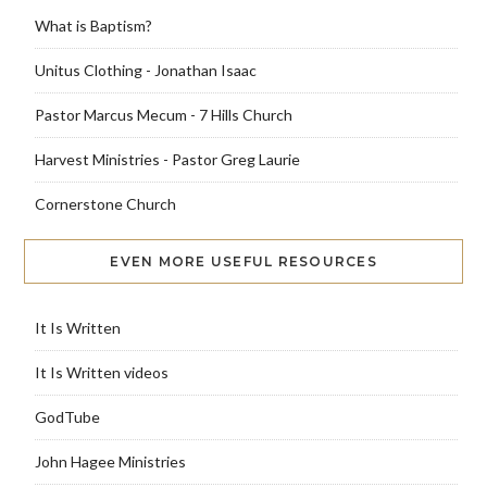
What is Baptism?
Unitus Clothing - Jonathan Isaac
Pastor Marcus Mecum - 7 Hills Church
Harvest Ministries - Pastor Greg Laurie
Cornerstone Church
EVEN MORE USEFUL RESOURCES
It Is Written
It Is Written videos
GodTube
John Hagee Ministries