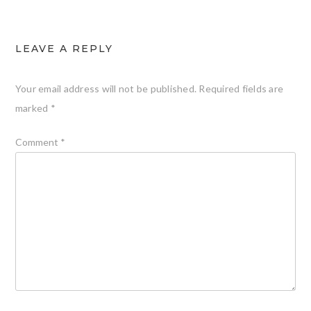
LEAVE A REPLY
Your email address will not be published.
Required fields are
marked
*
Comment
*