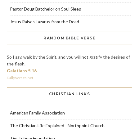
Pastor Doug Batchelor on Soul Sleep
Jesus Raises Lazarus from the Dead
RANDOM BIBLE VERSE
So I say, walk by the Spirit, and you will not gratify the desires of
the flesh.
Galatians 5:16
DailyVerses.net
CHRISTIAN LINKS
American Family Association
The Christian Life Explained - Northpoint Church
Tim Tebow Foundation