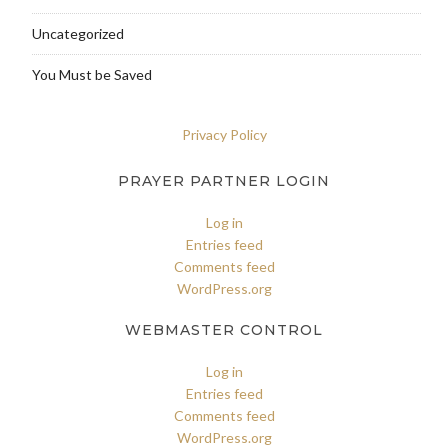
Uncategorized
You Must be Saved
Privacy Policy
PRAYER PARTNER LOGIN
Log in
Entries feed
Comments feed
WordPress.org
WEBMASTER CONTROL
Log in
Entries feed
Comments feed
WordPress.org