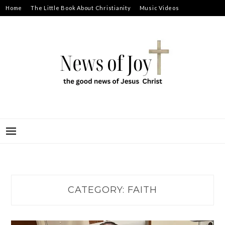
Skip
Home
The Little Book About Christianity
Music Videos
to
Prayer Requests
About
content
NEWS OF JOY
THE GOOD NEWS OF JESUS CHRIST
CATEGORY:
FAITH