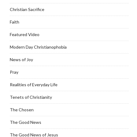
Christian Sacrifice
Faith
Featured Video
Modern Day Christianophobia
News of Joy
Pray
Realities of Everyday Life
Tenets of Christianity
The Chosen
The Good News
The Good News of Jesus