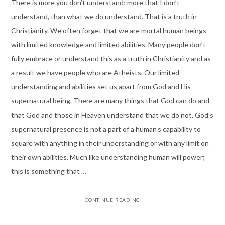
There is more you don’t understand; more that I don’t
understand, than what we do understand. That is a truth in
Christianity. We often forget that we are mortal human beings
with limited knowledge and limited abilities. Many people don’t
fully embrace or understand this as a truth in Christianity and as
a result we have people who are Atheists. Our limited
understanding and abilities set us apart from God and His
supernatural being. There are many things that God can do and
that God and those in Heaven understand that we do not. God’s
supernatural presence is not a part of a human’s capability to
square with anything in their understanding or with any limit on
their own abilities. Much like understanding human will power;
this is something that …
CONTINUE READING