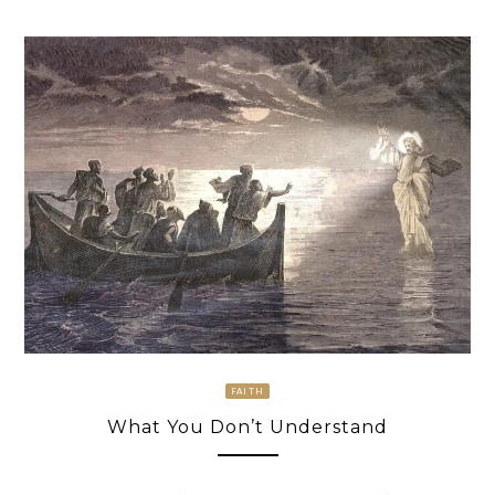
FAITH
What You Don’t Understand