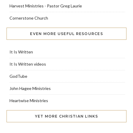
Harvest Ministries - Pastor Greg Laurie
Cornerstone Church
EVEN MORE USEFUL RESOURCES
It Is Written
It Is Written videos
GodTube
John Hagee Ministries
Heartwise Ministries
YET MORE CHRISTIAN LINKS