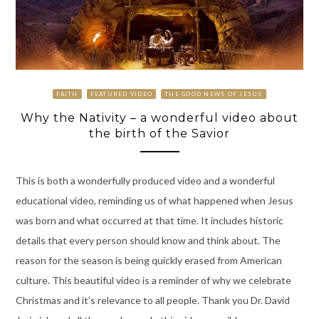
FAITH
FEATURED VIDEO
THE GOOD NEWS OF JESUS
Why the Nativity – a wonderful video about
the birth of the Savior
This is both a wonderfully produced video and a wonderful
educational video, reminding us of what happened when Jesus
was born and what occurred at that time. It includes historic
details that every person should know and think about. The
reason for the season is being quickly erased from American
culture. This beautiful video is a reminder of why we celebrate
Christmas and it’s relevance to all people. Thank you Dr. David