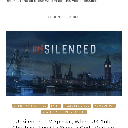
Jerimiah and all those who made this video possible.
CONTINUE READING
CHRISTIAN SACRIFICE
FAITH
FEATURED VIDEO
NEWS OF JOY
REALITIES OF EVERYDAY LIFE
Unsilenced TV Special; When UK Anti-
Christians Tried to Silence Gods Message