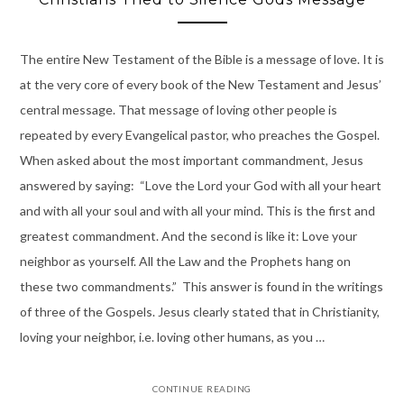
The entire New Testament of the Bible is a message of love. It is
at the very core of every book of the New Testament and Jesus’
central message. That message of loving other people is
repeated by every Evangelical pastor, who preaches the Gospel.
When asked about the most important commandment, Jesus
answered by saying: “Love the Lord your God with all your heart
and with all your soul and with all your mind. This is the first and
greatest commandment. And the second is like it: Love your
neighbor as yourself. All the Law and the Prophets hang on
these two commandments.” This answer is found in the writings
of three of the Gospels. Jesus clearly stated that in Christianity,
loving your neighbor, i.e. loving other humans, as you …
CONTINUE READING