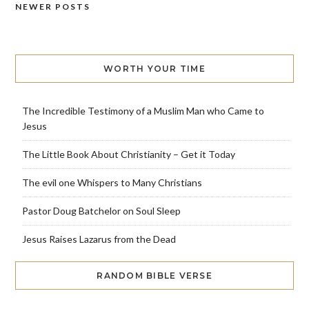
NEWER POSTS
Posts
navigation
WORTH YOUR TIME
The Incredible Testimony of a Muslim Man who Came to
Jesus
The Little Book About Christianity – Get it Today
The evil one Whispers to Many Christians
Pastor Doug Batchelor on Soul Sleep
Jesus Raises Lazarus from the Dead
RANDOM BIBLE VERSE