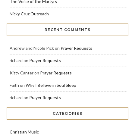
The Voice of the Martyrs
Nicky Cruz Outreach
RECENT COMMENTS
Andrew and Nicole Pick
on
Prayer Requests
richard
on
Prayer Requests
Kitty Canter
on
Prayer Requests
Faith
on
Why I Believe in Soul Sleep
richard
on
Prayer Requests
CATEGORIES
Christian Music