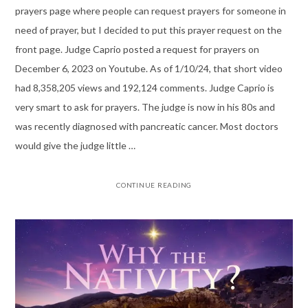
prayers page where people can request prayers for someone in
need of prayer, but I decided to put this prayer request on the
front page. Judge Caprio posted a request for prayers on
December 6, 2023 on Youtube. As of 1/10/24, that short video
had 8,358,205 views and 192,124 comments. Judge Caprio is
very smart to ask for prayers. The judge is now in his 80s and
was recently diagnosed with pancreatic cancer. Most doctors
would give the judge little …
CONTINUE READING