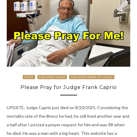
FAITH
FEATURED VIDEO
THE GOOD NEWS OF JESUS
Please Pray for Judge Frank Caprio
UPDATE: Judge Caprio just died on 8/20/2025. Considering the
mortality rate of the illness he had, he still lived another year and
a half after I posted a prayer request for him and was 88 when
he died. He was a man with a big heart. This website has a