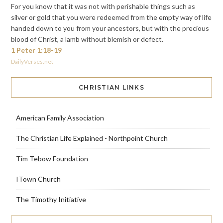
For you know that it was not with perishable things such as
silver or gold that you were redeemed from the empty way of life
handed down to you from your ancestors, but with the precious
blood of Christ, a lamb without blemish or defect.
1 Peter 1:18-19
DailyVerses.net
CHRISTIAN LINKS
American Family Association
The Christian Life Explained - Northpoint Church
Tim Tebow Foundation
ITown Church
The Timothy Initiative