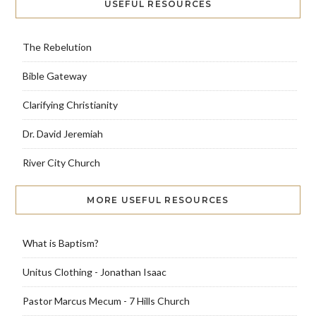
USEFUL RESOURCES
The Rebelution
Bible Gateway
Clarifying Christianity
Dr. David Jeremiah
River City Church
MORE USEFUL RESOURCES
What is Baptism?
Unitus Clothing - Jonathan Isaac
Pastor Marcus Mecum - 7 Hills Church