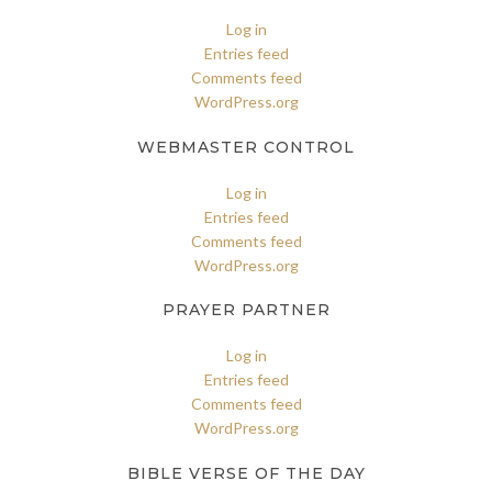
Log in
Entries feed
Comments feed
WordPress.org
WEBMASTER CONTROL
Log in
Entries feed
Comments feed
WordPress.org
PRAYER PARTNER
Log in
Entries feed
Comments feed
WordPress.org
BIBLE VERSE OF THE DAY