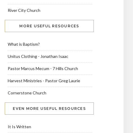
River City Church
MORE USEFUL RESOURCES
What is Baptism?
Unitus Clothing - Jonathan Isaac
Pastor Marcus Mecum - 7 Hills Church
Harvest Ministries - Pastor Greg Laurie
Cornerstone Church
EVEN MORE USEFUL RESOURCES
It Is Written