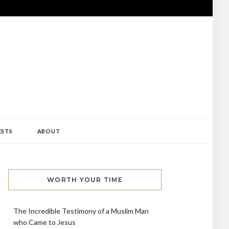
ESTS
ABOUT
WORTH YOUR TIME
The Incredible Testimony of a Muslim Man
who Came to Jesus