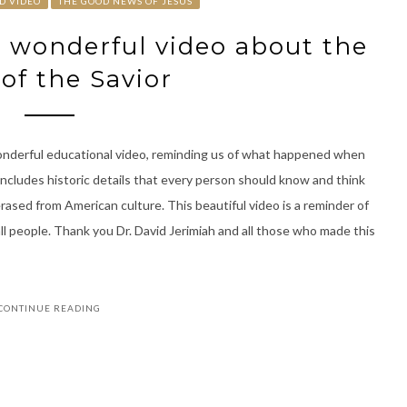
D VIDEO
THE GOOD NEWS OF JESUS
a wonderful video about the
 of the Savior
wonderful educational video, reminding us of what happened when
includes historic details that every person should know and think
rased from American culture. This beautiful video is a reminder of
ll people. Thank you Dr. David Jerimiah and all those who made this
CONTINUE READING