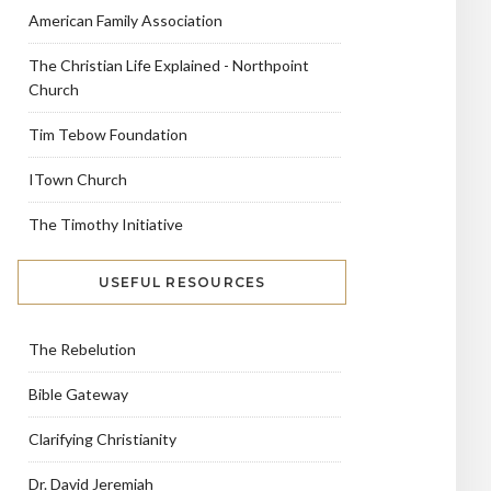
American Family Association
The Christian Life Explained - Northpoint
Church
Tim Tebow Foundation
ITown Church
The Timothy Initiative
USEFUL RESOURCES
The Rebelution
Bible Gateway
Clarifying Christianity
Dr. David Jeremiah