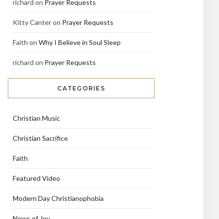
richard
on
Prayer Requests
Kitty Canter
on
Prayer Requests
Faith
on
Why I Believe in Soul Sleep
richard
on
Prayer Requests
CATEGORIES
Christian Music
Christian Sacrifice
Faith
Featured Video
Modern Day Christianophobia
News of Joy