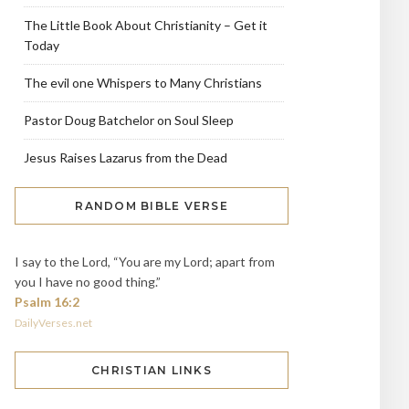
The Little Book About Christianity – Get it
Today
The evil one Whispers to Many Christians
Pastor Doug Batchelor on Soul Sleep
Jesus Raises Lazarus from the Dead
RANDOM BIBLE VERSE
I say to the Lord, “You are my Lord; apart from
you I have no good thing.”
Psalm 16:2
DailyVerses.net
CHRISTIAN LINKS