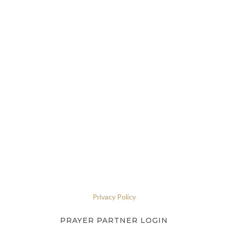
Privacy Policy
PRAYER PARTNER LOGIN