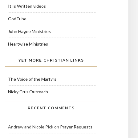
It Is Written videos
GodTube
John Hagee Ministries
Heartwise Ministries
YET MORE CHRISTIAN LINKS
The Voice of the Martyrs
Nicky Cruz Outreach
RECENT COMMENTS
Andrew and Nicole Pick
on
Prayer Requests