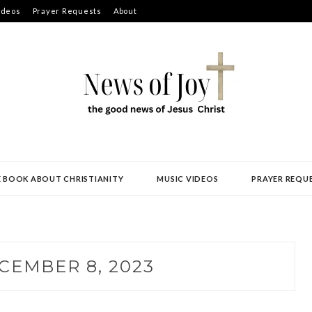
ideos
Prayer Requests
About
E BOOK ABOUT CHRISTIANITY
MUSIC VIDEOS
PRAYER REQU
CEMBER 8, 2023