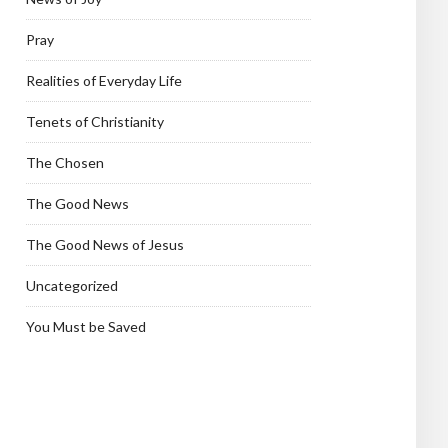
Pray
Realities of Everyday Life
Tenets of Christianity
The Chosen
The Good News
The Good News of Jesus
Uncategorized
You Must be Saved