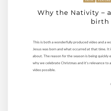
FAITH
FEATURE
Why the Nativity – 
birth
This is both a wonderfully produced video and a 
Jesus was born and what occurred at that time. It 
about. The reason for the season is being quickly e
why we celebrate Christmas and it’s relevance to a
video possible.