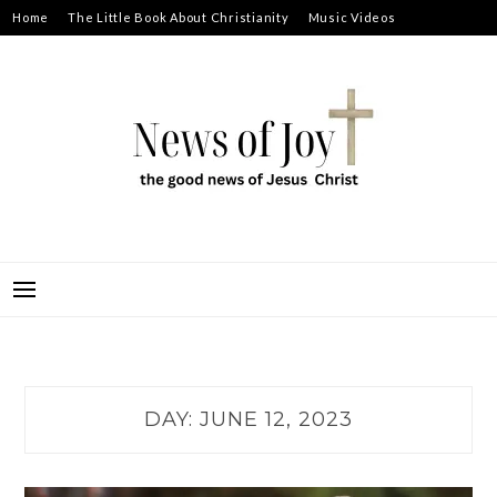
Skip
Home
The Little Book About Christianity
Music Videos
to
Prayer Requests
About
content
NEWS OF JOY
THE GOOD NEWS OF JESUS CHRIST
DAY:
JUNE 12, 2023