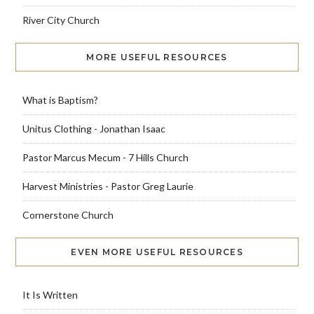
River City Church
MORE USEFUL RESOURCES
What is Baptism?
Unitus Clothing - Jonathan Isaac
Pastor Marcus Mecum - 7 Hills Church
Harvest Ministries - Pastor Greg Laurie
Cornerstone Church
EVEN MORE USEFUL RESOURCES
It Is Written