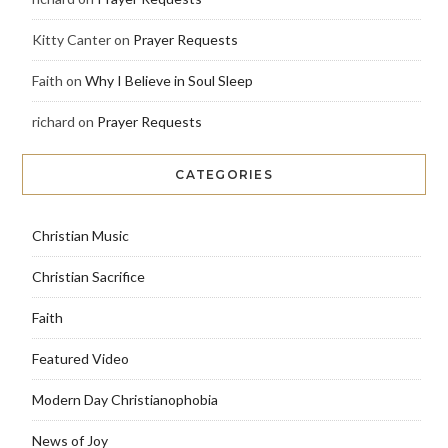
Kitty Canter
on
Prayer Requests
Faith
on
Why I Believe in Soul Sleep
richard
on
Prayer Requests
CATEGORIES
Christian Music
Christian Sacrifice
Faith
Featured Video
Modern Day Christianophobia
News of Joy