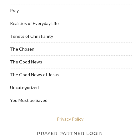
Pray
Realities of Everyday Life
Tenets of Christianity
The Chosen
The Good News
The Good News of Jesus
Uncategorized
You Must be Saved
Privacy Policy
PRAYER PARTNER LOGIN