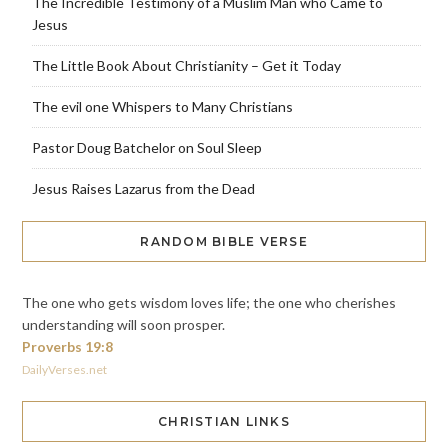
The Incredible Testimony of a Muslim Man who Came to
Jesus
The Little Book About Christianity – Get it Today
The evil one Whispers to Many Christians
Pastor Doug Batchelor on Soul Sleep
Jesus Raises Lazarus from the Dead
RANDOM BIBLE VERSE
The one who gets wisdom loves life; the one who cherishes
understanding will soon prosper.
Proverbs 19:8
DailyVerses.net
CHRISTIAN LINKS