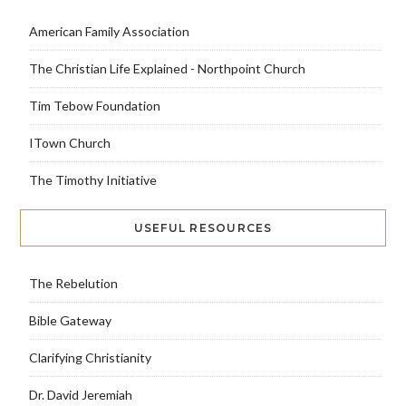
American Family Association
The Christian Life Explained - Northpoint Church
Tim Tebow Foundation
ITown Church
The Timothy Initiative
USEFUL RESOURCES
The Rebelution
Bible Gateway
Clarifying Christianity
Dr. David Jeremiah