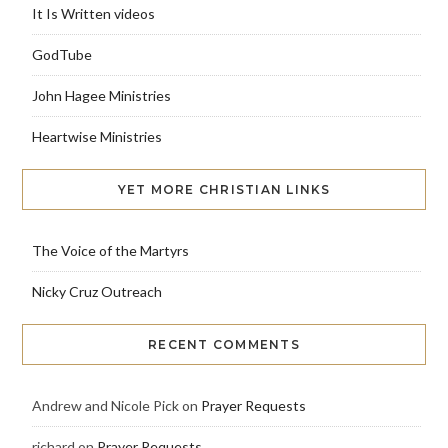
It Is Written videos
GodTube
John Hagee Ministries
Heartwise Ministries
YET MORE CHRISTIAN LINKS
The Voice of the Martyrs
Nicky Cruz Outreach
RECENT COMMENTS
Andrew and Nicole Pick
on
Prayer Requests
richard
on
Prayer Requests