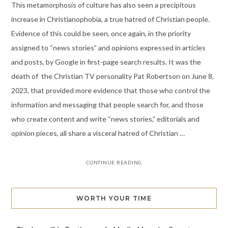
This metamorphosis of culture has also seen a precipitous
increase in Christianophobia, a true hatred of Christian people.
Evidence of this could be seen, once again, in the priority
assigned to “news stories” and opinions expressed in articles
and posts, by Google in first-page search results. It was the
death of the Christian TV personality Pat Robertson on June 8,
2023, that provided more evidence that those who control the
information and messaging that people search for, and those
who create content and write “news stories,” editorials and
opinion pieces, all share a visceral hatred of Christian …
CONTINUE READING
WORTH YOUR TIME