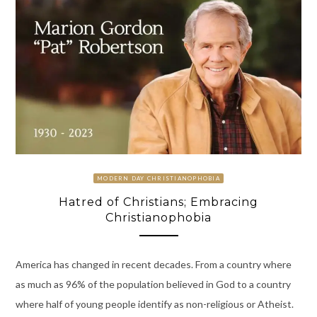
MODERN DAY CHRISTIANOPHOBIA
Hatred of Christians; Embracing
Christianophobia
America has changed in recent decades. From a country where
as much as 96% of the population believed in God to a country
where half of young people identify as non-religious or Atheist.