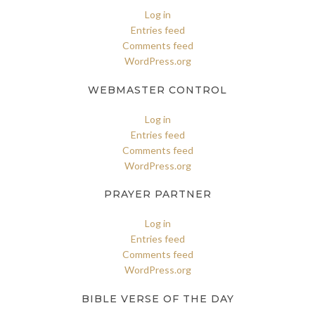
Log in
Entries feed
Comments feed
WordPress.org
WEBMASTER CONTROL
Log in
Entries feed
Comments feed
WordPress.org
PRAYER PARTNER
Log in
Entries feed
Comments feed
WordPress.org
BIBLE VERSE OF THE DAY